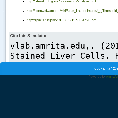
http://rsbweb.nih.gov/ij/docs/menus/analyze.html
.....
http://openwetware.org/wiki/Sean_Lauber:ImageJ_-_Threshold
http://epacis.net/jcis/PDF_JCIS/JCIS11-art.41.pdf
Cite this Simulator:
Copyright @ 202
Powered by
Amrita
V