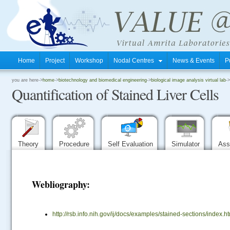
Home
Project
Workshop
Nodal Centres
News & Events
P
.
you are here->
home
->
biotechnology and biomedical engineering
->
biological image analysis virtual lab
->
Quantification of Stained Liver Cells
.
.
Theory
Procedure
Self Evaluation
Simulator
Ass
Webliography:
http://rsb.info.nih.gov/ij/docs/examples/stained-sections/index.h