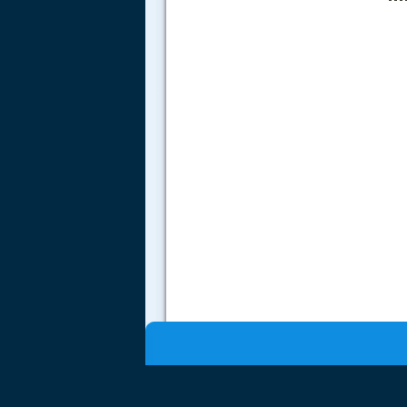
.....