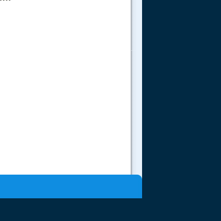
.....