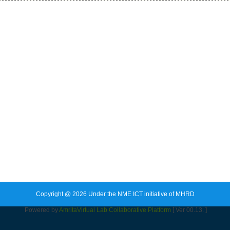
Copyright @ 2026 Under the NME ICT initiative of MHRD
Powered by
Amrita
Virtual Lab Collaborative Platform
[ Ver 00.13. ]