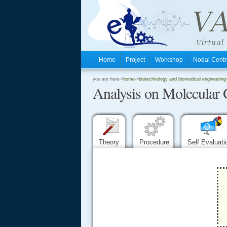
Home
Project
Workshop
Nodal Cen
.
you are here->
home
->
biotechnology and biomedical engineering
Analysis on Molecular 
.
.
Theory
Procedure
Self Evaluat