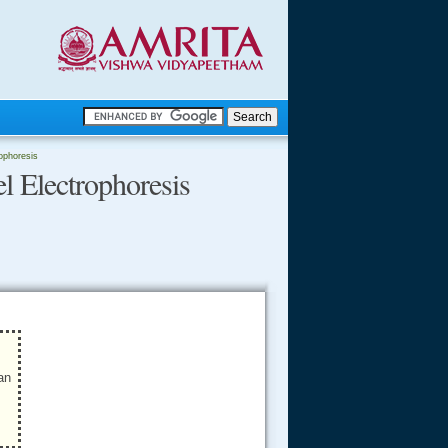
.
rophoresis
l Electrophoresis
.
.....
an