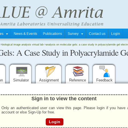
tres
News & Events
Publications
Survey
Contact us
Login
->
biological image analysis virtual lab
->
analysis on molecular gels: a case study in polyacrylamide gel elect
Gels: A Case Study in Polyacrylamide Ge
ion
Simulator
Assignment
Reference
Feedback
Sign in to view the content
Only an authenticated user can view this page. Please login if you have 
account or else Sign-Up for free.