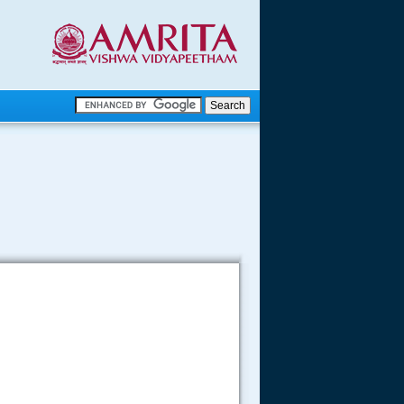
.
.
.....