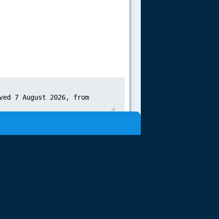
.....