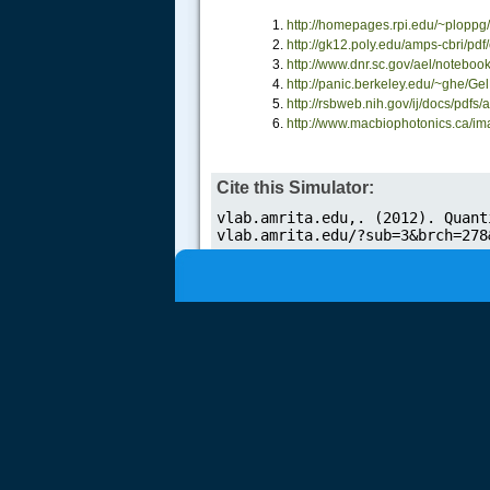
http://homepages.rpi.edu/~ploppg
.....
http://gk12.poly.edu/amps-cbri/
http://www.dnr.sc.gov/ael/noteboo
http://panic.berkeley.edu/~ghe/G
http://rsbweb.nih.gov/ij/docs/pd
http://www.macbiophotonics.ca/ima
Cite this Simulator: