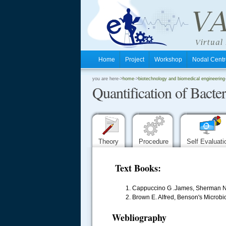
Home
Project
Workshop
Nodal Cen
.
you are here->
home
->
biotechnology and biomedical engineering
Quantification of Bacte
.
.
Theory
Procedure
Self Evaluat
Text Books:
Cappuccino G .James, Sherman Nat
Brown E. Alfred, Benson's Microbio
Webliography