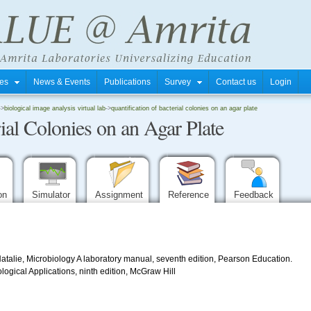
tres
News & Events
Publications
Survey
Contact us
Login
->
biological image analysis virtual lab
->
quantification of bacterial colonies on an agar plate
rial Colonies on an Agar Plate
ion
Simulator
Assignment
Reference
Feedback
alie, Microbiology A laboratory manual, seventh edition, Pearson Education.
logical Applications, ninth edition, McGraw Hill