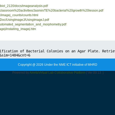
/biol_2120/docs/imageanalysis.pdf
pdf/classroom%20activities/Jasmin/TE%20bacterial%20growth%20lesson.pdf
k/imagej_counts/counts.html
elDoc/UsingImageJ/UsingImageJ.pdf
fs/automated_segmentation_and_morphometry.pdf
gej/installing_imagej.htm
Copyright @ 2026 Under the NME ICT initiative of MHRD
Powered by
Amrita
Virtual Lab Collaborative Platform
[ Ver 00.13. ]