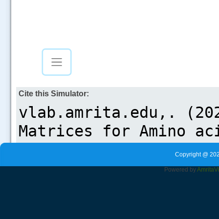
Cite this Simulator:
Copyright @ 202
Powered by
Amrita
V