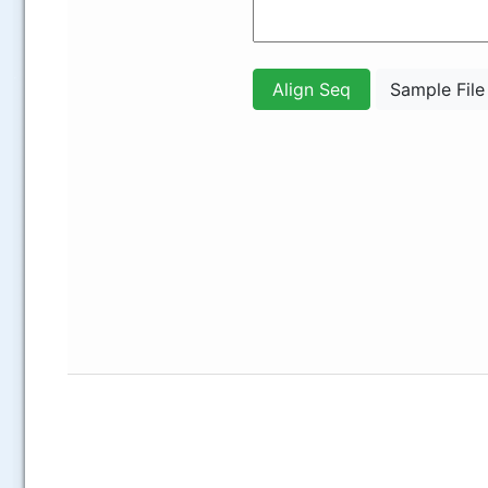
.....