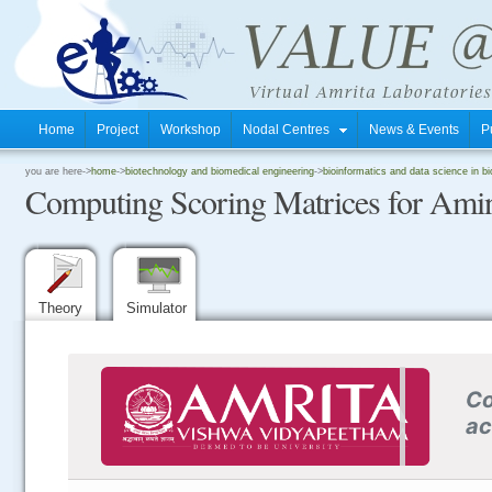
Home
Project
Workshop
Nodal Centres
News & Events
P
.
you are here->
home
->
biotechnology and biomedical engineering
->
bioinformatics and data science in b
Computing Scoring Matrices for Amin
.
.
Theory
Simulator