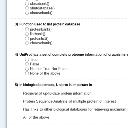
closebank()
shutdatabase()
choosebank()
3)
Function used to list protein database
proteinbank()
listbank()
proteinlist()
choosebank()
4)
UniProt has a set of complete proteome information of organisms
True
False
.....
Niether True Nor False
None of the above
5)
In biological sciences, Uniprot is important in
Retrieval of up-to-date protein information
Protein Sequence Analysis of multiple protein of interest
Has links to other biological databases for retrieving maximum
All of the above