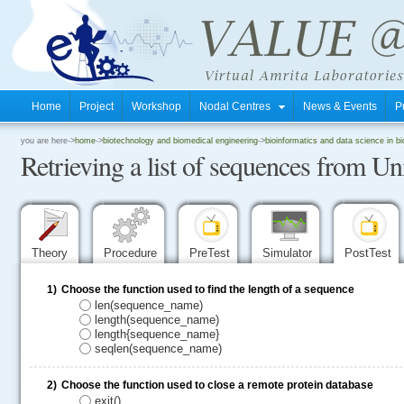
Home
Project
Workshop
Nodal Centres
News & Events
P
.
you are here->
home
->
biotechnology and biomedical engineering
->
bioinformatics and data science in b
Retrieving a list of sequences from Un
.
.
Theory
Procedure
PreTest
Simulator
PostTest
1)
Choose the function used to find the length of a sequence
len(sequence_name)
length(sequence_name)
length{sequence_name}
seqlen(sequence_name)
2)
Choose the function used to close a remote protein database
exit()