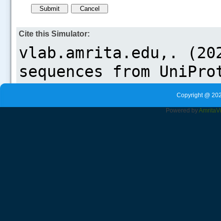
Cite this Simulator:
Copyright @ 202
Powered by
Amrita
V