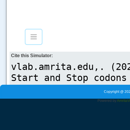
Cite this Simulator:
Copyright @ 202
Powered by
Amrita
V