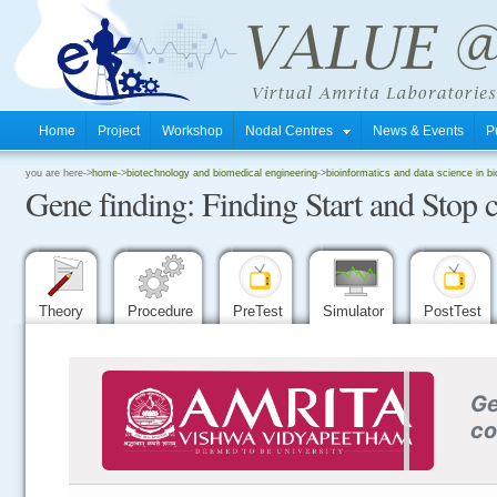
Home
Project
Workshop
Nodal Centres
News & Events
P
.
you are here->
home
->
biotechnology and biomedical engineering
->
bioinformatics and data science in b
Gene finding: Finding Start and Stop
.
.
Theory
Procedure
PreTest
Simulator
PostTest