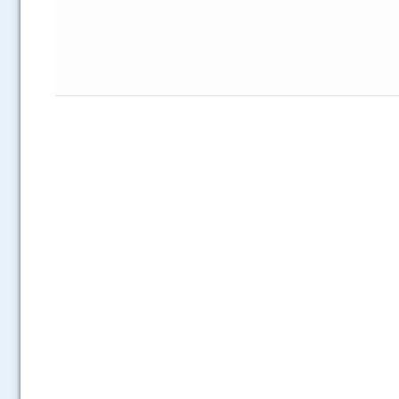
.....