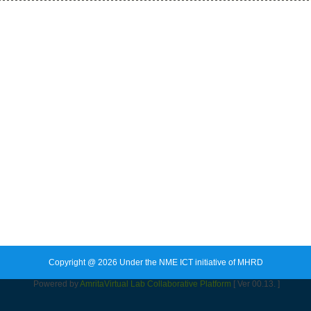
Copyright @ 2026 Under the NME ICT initiative of MHRD
Powered by
Amrita
Virtual Lab Collaborative Platform
[ Ver 00.13. ]