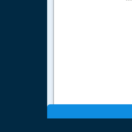
.....