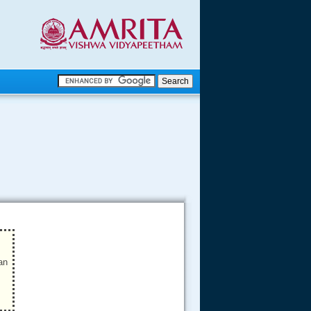
.
.
.....
an