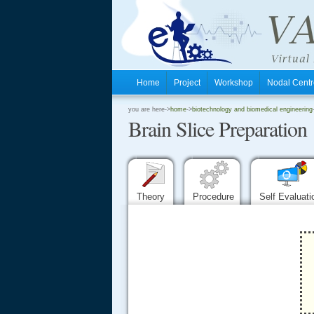
Home
Project
Workshop
Nodal Cen
.
you are here->
home
->
biotechnology and biomedical engineering
Brain Slice Preparation
.
.
Theory
Procedure
Self Evaluat