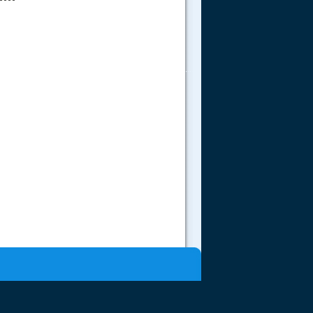
.....