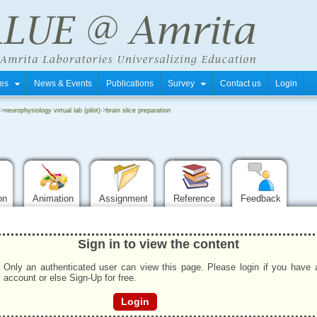
tres
News & Events
Publications
Survey
Contact us
Login
->
neurophysiology virtual lab (pilot)
->
brain slice preparation
ion
Animation
Assignment
Reference
Feedback
Sign in to view the content
Only an authenticated user can view this page. Please login if you have 
account or else Sign-Up for free.