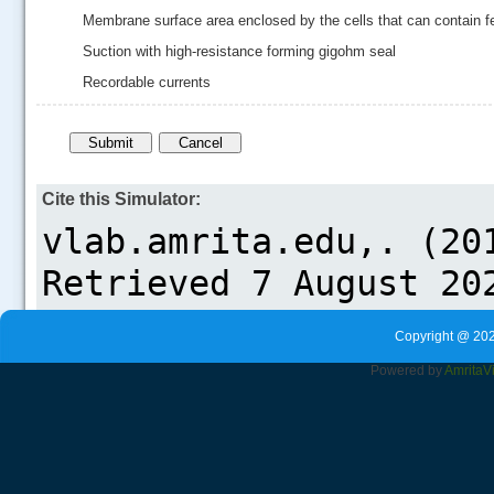
Membrane surface area enclosed by the cells that can contain f
Suction with high-resistance forming gigohm seal
Recordable currents
Cite this Simulator:
Copyright @ 202
Powered by
Amrita
V