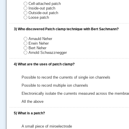
Cell-attached patch
Inside-out patch
Outside-out patch
Loose patch
3)
Who discovered Patch clamp technique with Bert Sachmann?
Arnauld Neher
Erwin Neher
Bert Neher
Arnold Schwazznegger
4)
What are the uses of patch clamp?
Possible to record the currents of single ion channels
.....
Possible to record multiple ion channels
Electronically isolate the currents measured across the membra
All the above
5)
What is a patch?
A small piece of miroelectrode