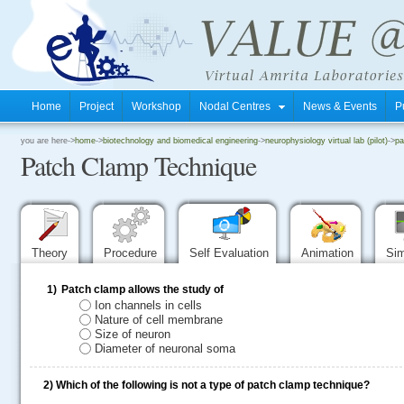
Home
Project
Workshop
Nodal Centres
News & Events
P
.
you are here->
home
->
biotechnology and biomedical engineering
->
neurophysiology virtual lab (pilot)
->
pa
Patch Clamp Technique
.
.
Theory
Procedure
Self Evaluation
Animation
Sim
1)
Patch clamp allows the study of
Ion channels in cells
Nature of cell membrane
Size of neuron
Diameter of neuronal soma
2)
Which of the following is not a type of patch clamp technique?