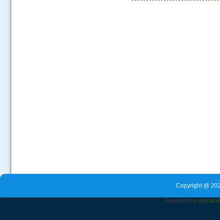
.....
Copyright @ 202
Powered by
Amrita
V