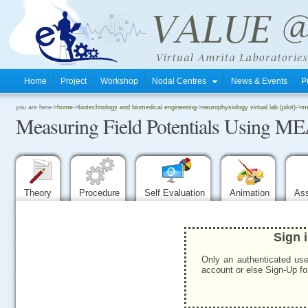
Home
Project
Workshop
Nodal Centres
News & Events
P
.
you are here->
home
->
biotechnology and biomedical engineering
->
neurophysiology virtual lab (pilot)
->
me
Measuring Field Potentials Using ME
.
.
Theory
Procedure
Self Evaluation
Animation
As
Sign 
Only an authenticated use
account or else Sign-Up for