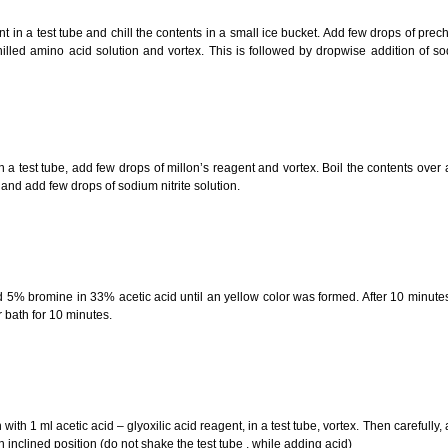
in a test tube and chill the contents in a small ice bucket. Add few drops of prechi
lled amino acid solution and vortex. This is followed by dropwise addition of so
 a test tube, add few drops of millon’s reagent and vortex. Boil the contents over
and add few drops of sodium nitrite solution.
 5% bromine in 33% acetic acid until an yellow color was formed. After 10 minu
r bath for 10 minutes.
th 1 ml acetic acid – glyoxilic acid reagent, in a test tube, vortex. Then carefully,
an inclined position (do not shake the test tube , while adding acid)