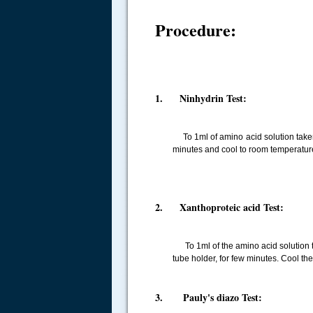
Procedure:
1. Ninhydrin Test:
To 1ml of amino acid solution taken i
minutes and cool to room temperatur
2. Xanthoproteic acid Test:
To 1ml of the amino acid solution tak
tube holder, for few minutes. Cool th
.....
3. Pauly's diazo Test: