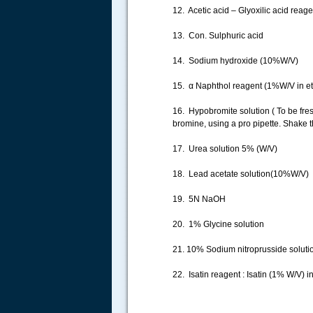
12. Acetic acid – Glyoxilic acid reagen
13. Con. Sulphuric acid
14. Sodium hydroxide (10%W/V)
15. α Naphthol reagent (1%W/V in et
16. Hypobromite solution ( To be fres
bromine, using a pro pipette. Shake t
17. Urea solution 5% (W/V)
18. Lead acetate solution(10%W/V)
19. 5N NaOH
20. 1% Glycine solution
21. 10% Sodium nitroprusside soluti
22. Isatin reagent : Isatin (1% W/V) i