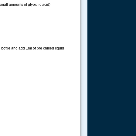
 small amounts of glyoxilic acid)
bottle and add 1ml of pre chilled liquid