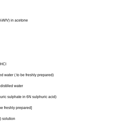
%W/V) in acetone
 HCl
d water ( to be freshly prepared)
stilled water
ic sulphate in 6N sulphuric acid)
e freshly prepared]
 solution