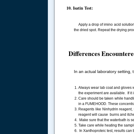
10. Isatin Test:
Apply a drop of imino acid solution on
the dried spot. Repeat the drying pro
Differences Encountere
In an actual laboratory setting, 
Always wear lab coat and gloves wh
the experiment are available. If i
Care should be taken while handl
in a FUMEHOOD. These concentrate
Reagents like Ninhydrin reagent, s
reagent will cause burns and itche
Make sure that the waterbath is se
Take care while heating the sampl
In Xanthoproteic test, results can 