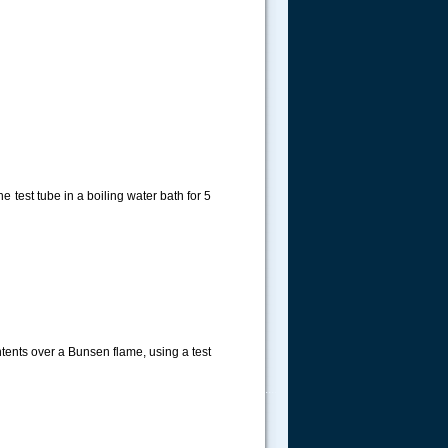
 test tube in a boiling water bath for 5
ntents over a Bunsen flame, using a test
.....