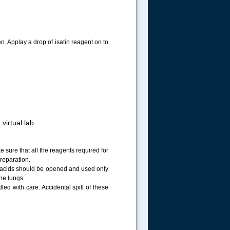
en. Applay a drop of isatin reagent on to
virtual lab.
sure that all the reagents required for
reparation.
d acids should be opened and used only
he lungs.
ed with care. Accidental spill of these