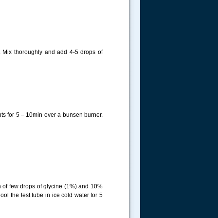
. Mix thoroughly and add 4-5 drops of
ts for 5 – 10min over a bunsen burner.
n of few drops of glycine (1%) and 10%
ol the test tube in ice cold water for 5