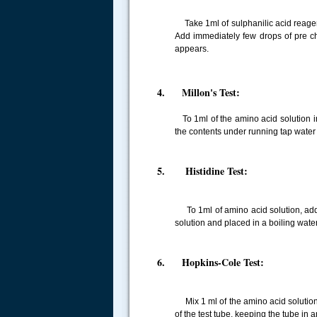
Take 1ml of sulphanilic acid reagent 
Add immediately few drops of pre chi
appears.
4. Millon's Test:
To 1ml of the amino acid solution in
the contents under running tap water 
5. Histidine Test:
To 1ml of amino acid solution, add
solution and placed in a boiling wate
6. Hopkins-Cole Test:
Mix 1 ml of the amino acid solution wi
of the test tube, keeping the tube in 