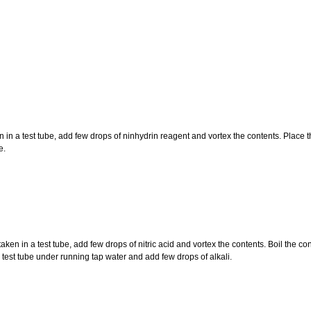
n a test tube, add few drops of ninhydrin reagent and vortex the contents. Place the
e.
en in a test tube, add few drops of nitric acid and vortex the contents. Boil the co
e test tube under running tap water and add few drops of alkali.