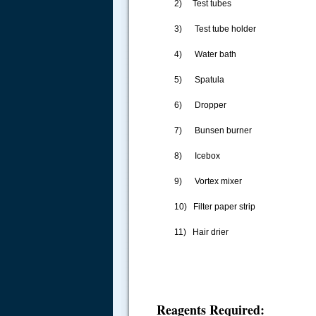
2) Test tubes
3) Test tube holder
4) Water bath
5) Spatula
6) Dropper
7) Bunsen burner
8) Icebox
9) Vortex mixer
10) Filter paper strip
11) Hair drier
Reagents Required: