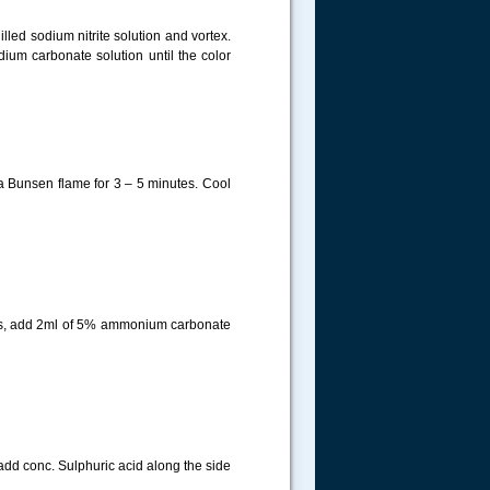
lled sodium nitrite solution and vortex.
dium carbonate solution until the color
 a Bunsen flame for 3 – 5 minutes. Cool
tes, add 2ml of 5% ammonium carbonate
 add conc. Sulphuric acid along the side