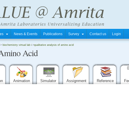
tres
News & Events
Publications
Survey
Contact us
Login
->
biochemistry virtual lab i
->
qualitative analysis of amino acid
f Amino Acid
ion
Animation
Simulator
Assignment
Reference
Fe