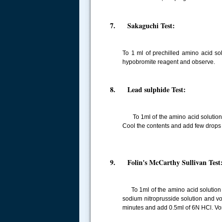
7. Sakaguchi Test:
To 1 ml of prechilled amino acid s
hypobromite reagent and observe.
8. Lead sulphide Test:
To 1ml of the amino acid solution t
Cool the contents and add few drops
9. Folin's McCarthy Sullivan Test
To 1ml of the amino acid solution t
sodium nitroprusside solution and vor
minutes and add 0.5ml of 6N HCl. Vor