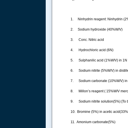
1. Ninhydrin reagent: Ninhydrin (2
2. Sodium hydroxide (40%W/V)
3. Conc. Nitric acid
4. Hydrochloric acid (6N)
5. Sulphanilic acid (1%W/V) in 1N
6. Sodium nitrite (5%W/V) in distille
7. Sodium carbonate (10%W/V) in di
8. Millon’s reagent ( 15%W/V mercur
9. Sodium nitrite solution(5%) [To b
10. Bromine (5%) in acetic acid(33%)
11. Amonium carbonate(5%)