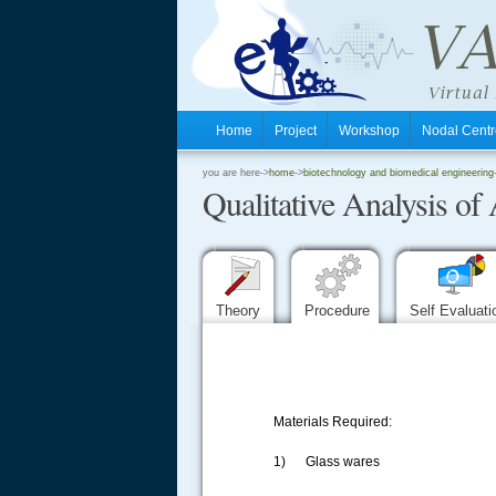
Home
Project
Workshop
Nodal Cen
.
you are here->
home
->
biotechnology and biomedical engineering
Qualitative Analysis o
.
.
Theory
Procedure
Self Evaluat
Materials Required:
1) Glass wares