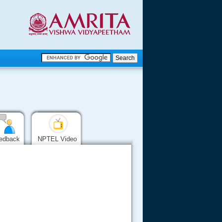
.
.
.....
edback
NPTEL Video