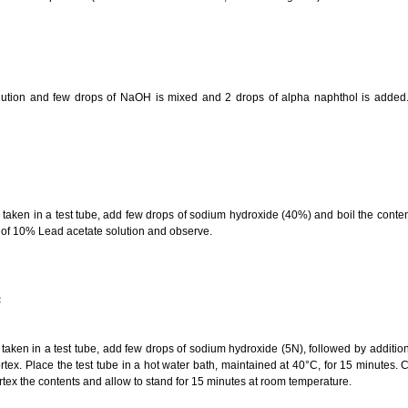
olution and few drops of NaOH is mixed and 2 drops of alpha naphthol is added
aken in a test tube, add few drops of sodium hydroxide (40%) and boil the conten
 of 10% Lead acetate solution and observe.
:
aken in a test tube, add few drops of sodium hydroxide (5N), followed by additio
tex. Place the test tube in a hot water bath, maintained at 40°C, for 15 minutes. Co
tex the contents and allow to stand for 15 minutes at room temperature.