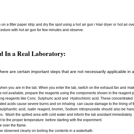
 a filter paper strip and dry the spot using a hot air gun / Hair dryer or hot air ov
cedure with hot air gun for few minutes and observe.
d In a Real Laboratory:
there are certain important steps that are not necessarily applicable in a 
en you are in the lab. When you enter the lab, switch on the exhaust fan and make 
t is not available, prepare the reagents using the components shown in the reagent p
ing reagents like Conc. Sulphuric acid and Hydrochloric acid. These concentrate
d acids cause severe burns and on inhaling can cause damage to the lining of t
ulphanilic acid, isatin reagent, bromin, Sodium nitroprusside should also be handl
s. Wash the spilled area with cold water and inform the lab assistant immediately.
t to the proper temperature before starting with the experiment.
e over the flame.
be observed clearly on boiling the contents in a waterbath.