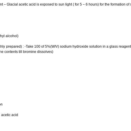
t – Glacial acetic acid is exposed to sun light ( for 5 – 6 hours) for the formation of
hyl alcohol)
hly prepared) : -Take 100 of 5%(W/V) sodium hydroxide solution in a glass reagent 
he contents till bromine dissolves)
on
n acetic acid