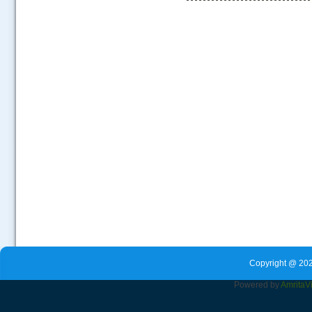
.....
Copyright @ 202
Powered by
Amrita
V