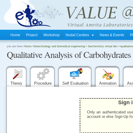
Home
Project
Workshop
Nodal Centres
News & Events
P
.
you are here->
home
->
biotechnology and biomedical engineering
->
biochemistry virtual lab i
->
qualitativ
Qualitative Analysis of Carbohydrates
.
.
Theory
Procedure
Self Evaluation
Animation
As
Sign 
Only an authenticated use
account or else Sign-Up for