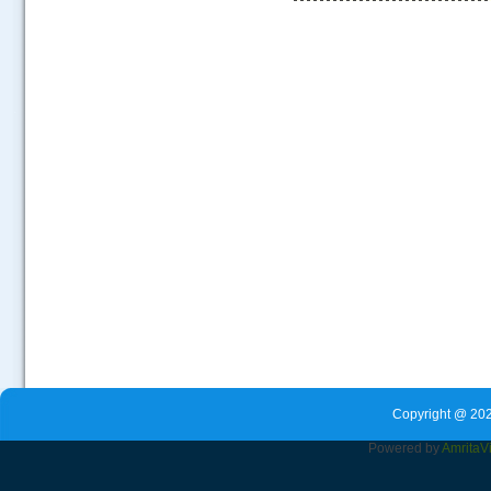
.....
Copyright @ 202
Powered by
Amrita
V