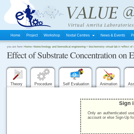
Home
Project
Workshop
Nodal Centres
News & Events
P
.
you are here->
home
->
biotechnology and biomedical engineering
->
biochemistry virtual lab ii
->
effect of
Effect of Substrate Concentration on 
.
.
Theory
Procedure
Self Evaluation
Animation
As
Sign 
Only an authenticated use
account or else Sign-Up for