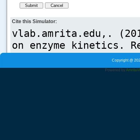
Cite this Simulator:
Copyright @ 202
Powered by
Amrita
V