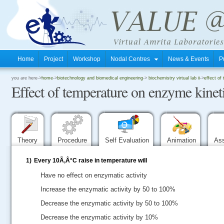
Home
Project
Workshop
Nodal Centres
News & Events
P
.
you are here->
home
->
biotechnology and biomedical engineering
->
biochemistry virtual lab ii
->
effect of
Effect of temperature on enzyme kinet
.
.
Theory
Procedure
Self Evaluation
Animation
As
1)
Every 10Ã‚Â°C raise in temperature will
Have no effect on enzymatic activity
Increase the enzymatic activity by 50 to 100%
Decrease the enzymatic activity by 50 to 100%
Decrease the enzymatic activity by 10%