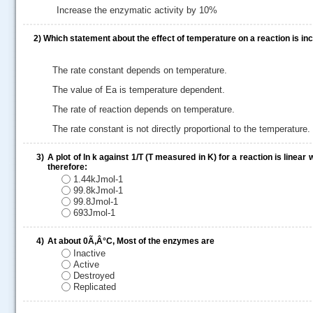
Increase the enzymatic activity by 10%
2)
Which statement about the effect of temperature on a reaction is in
The rate constant depends on temperature.
The value of Ea is temperature dependent.
The rate of reaction depends on temperature.
The rate constant is not directly proportional to the temperature.
3)
A plot of ln k against 1/T (T measured in K) for a reaction is linea
.....
therefore:
1.44kJmol-1
99.8kJmol-1
99.8Jmol-1
693Jmol-1
4)
At about 0Ã‚Â°C, Most of the enzymes are
Inactive
Active
Destroyed
Replicated