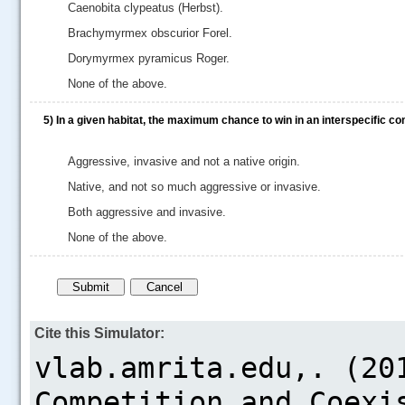
Caenobita clypeatus (Herbst).
Brachymyrmex obscurior Forel.
Dorymyrmex pyramicus Roger.
None of the above.
5)
In a given habitat, the maximum chance to win in an interspecific co
Aggressive, invasive and not a native origin.
Native, and not so much aggressive or invasive.
Both aggressive and invasive.
None of the above.
Cite this Simulator: