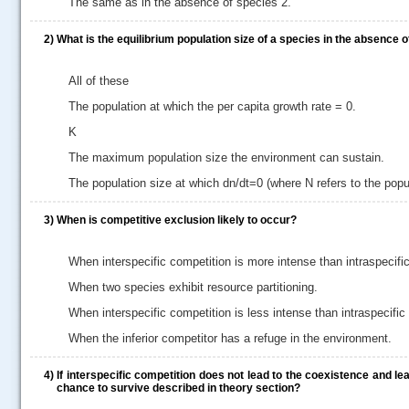
The same as in the absence of species 2.
2)
What is the equilibrium population size of a species in the absence 
All of these
The population at which the per capita growth rate = 0.
K
The maximum population size the environment can sustain.
The population size at which dn/dt=0 (where N refers to the popul
3)
When is competitive exclusion likely to occur?
When interspecific competition is more intense than intraspecifi
When two species exhibit resource partitioning.
When interspecific competition is less intense than intraspecific
When the inferior competitor has a refuge in the environment.
.....
4)
If interspecific competition does not lead to the coexistence and l
chance to survive described in theory section?