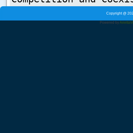
Copyright @ 202
Powered by
Amrita
V