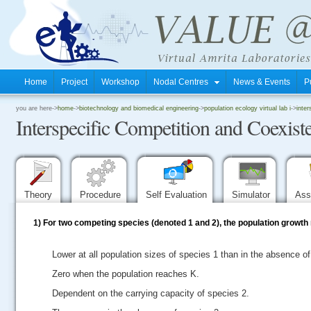
Home
Project
Workshop
Nodal Centres
News & Events
P
.
you are here->
home
->
biotechnology and biomedical engineering
->
population ecology virtual lab i
->
inter
Interspecific Competition and Coexist
.
.
Theory
Procedure
Self Evaluation
Simulator
Ass
1)
For two competing species (denoted 1 and 2), the population growth r
Lower at all population sizes of species 1 than in the absence of
Zero when the population reaches K.
Dependent on the carrying capacity of species 2.