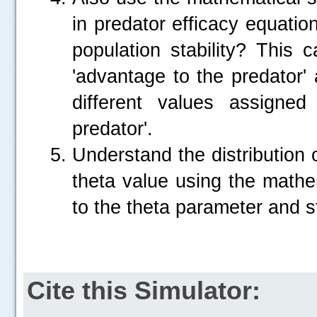
in predator efficacy equatio
population stability? This
'advantage to the predator'
different values assigne
predator'.
Understand the distribution 
theta value using the mathem
to the theta parameter and st
Cite this Simulator: