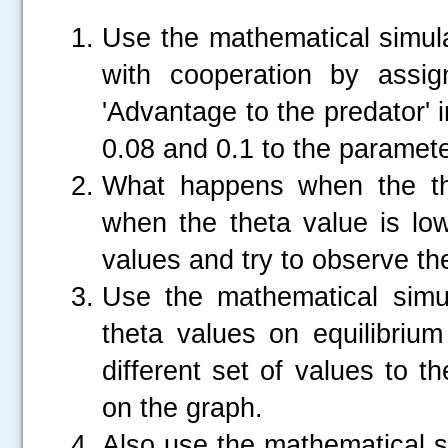
Use the mathematical simula
with cooperation by assig
'Advantage to the predator' i
0.08 and 0.1 to the paramete
What happens when the th
when the theta value is low
values and try to observe th
Use the mathematical simula
theta values on equilibrium
different set of values to 
on the graph.
.....
Also use the mathematical s