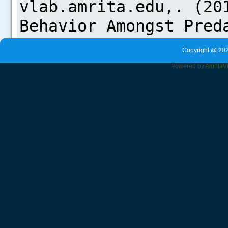
Copyright @ 202
Powered by
Amrita
V