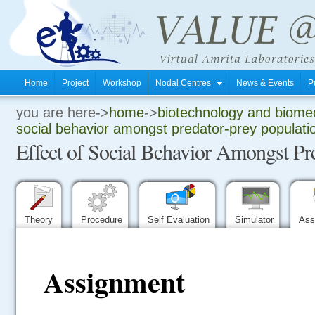
Home
Project
Workshop
Nodal Centres
News & Events
P
you are here->
home
->
biotechnology and biomed
.
social behavior amongst predator-prey populati
Effect of Social Behavior Amongst Pr
.
.
Theory
Procedure
Self Evaluation
Simulator
Ass
Assignment