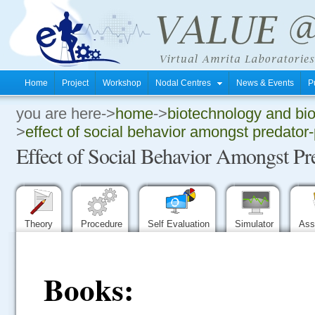
Home
Project
Workshop
Nodal Centres
News & Events
P
you are here->
home
->
biotechnology and bi
.
>
effect of social behavior amongst predator
Effect of Social Behavior Amongst Pr
.
.
Theory
Procedure
Self Evaluation
Simulator
Ass
Books: