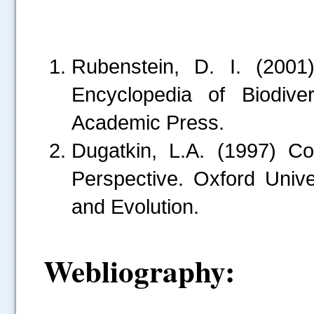
Rubenstein, D. I. (2001)
Encyclopedia of Biodive
Academic Press.
Dugatkin, L.A. (1997) C
Perspective. Oxford Univ
and Evolution.
.....
Webliography: