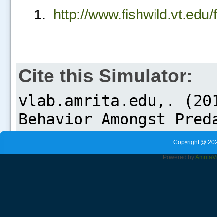
http://www.fishwild.vt.ed
Cite this Simulator:
Copyright @ 202
Powered by
Amrita
V