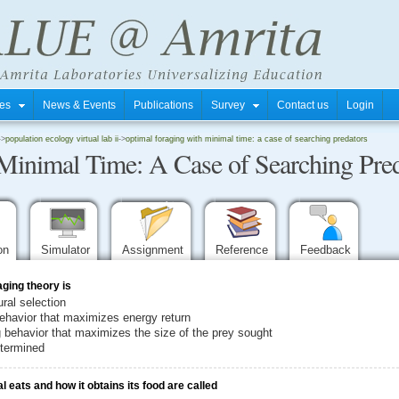
tres
News & Events
Publications
Survey
Contact us
Login
->
population ecology virtual lab ii
->
optimal foraging with minimal time: a case of searching predators
Minimal Time: A Case of Searching Pred
ion
Simulator
Assignment
Reference
Feedback
aging theory is
ural selection
 behavior that maximizes energy return
ng behavior that maximizes the size of the prey sought
etermined
 eats and how it obtains its food are called