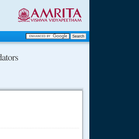
.
ators
.
.....