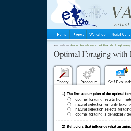
Home
Project
Workshop
Nodal Cen
.
you are here->
home
->
biotechnology and biomedical engineering
Optimal Foraging with 
.
.
Theory
Procedure
Self Evaluat
1)
The first assumption of the optimal for
optimal foraging results from nat
natural selection will only favor
natural selection selects foragi
optimal foraging is genetically d
2)
Behaviors that influence what an animal