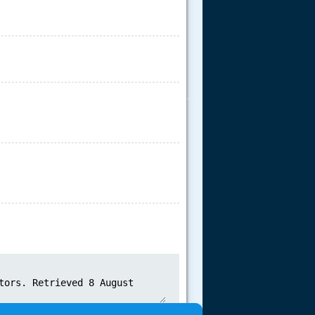
.....