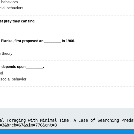
l behaviors
ial behaviors
st prey they can find.
 Pianka, first proposed an ________ in 1966.
g theory
ly depends upon ________.
od
social behavior