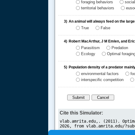
foraging behaviors
socia
territorial behaviors
eusoc
3)
An animal will always feed on the large
True
False
.....
4)
Robert MacArthur, J M Emlen, and Eric
Parasitism
Predation
Ecology
Optimal foragin
5)
Population density of a predator main
environmental factors
fo
interspecific competition
Cite this Simulator: