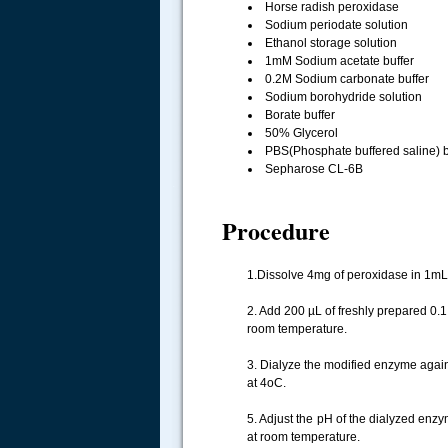
Horse radish peroxidase
Sodium periodate solution
Ethanol storage solution
1mM Sodium acetate buffer
0.2M Sodium carbonate buffer
Sodium borohydride solution
Borate buffer
50% Glycerol
PBS(Phosphate buffered saline) b
Sepharose CL-6B
.....
Procedure
1.Dissolve 4mg of peroxidase in 1mL 
2. Add 200 µL of freshly prepared 0.1
room temperature.
3. Dialyze the modified enzyme agai
at 4oC.
5. Adjust the pH of the dialyzed enzy
at room temperature.