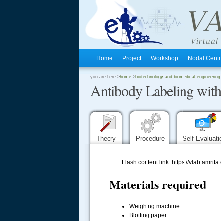
Home
Project
Workshop
Nodal Cen
.
you are here->
home
->
biotechnology and biomedical engineering
Antibody Labeling wit
.
.
Theory
Procedure
Self Evaluat
Flash content link: https://vlab.a
Materials required
Weighing machine
Blotting paper