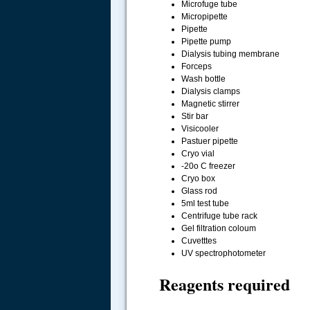
Microfuge tube
Micropipette
Pipette
Pipette pump
Dialysis tubing membrane
Forceps
Wash bottle
Dialysis clamps
Magnetic stirrer
Stir bar
Visicooler
Pastuer pipette
Cryo vial
-20o C freezer
Cryo box
Glass rod
5ml test tube
Centrifuge tube rack
Gel filtration coloum
Cuvetttes
UV spectrophotometer
Reagents required