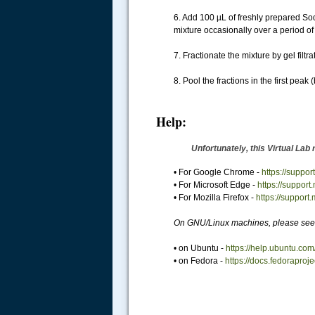
6. Add 100 µL of freshly prepared So
mixture occasionally over a period of
7. Fractionate the mixture by gel fi
8. Pool the fractions in the first pe
Help:
Unfortunately, this Virtual Lab 
• For Google Chrome -
https://supp
• For Microsoft Edge -
https://suppor
• For Mozilla Firefox -
https://support
On GNU/Linux machines, please see 
• on Ubuntu -
https://help.ubuntu.com
• on Fedora -
https://docs.fedoraproj