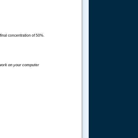
 final concentration of 50%.
t work on your computer