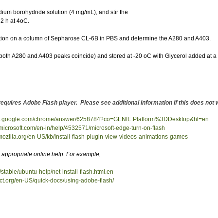
dium borohydride solution (4 mg/mL), and stir the
 2 h at 4oC.
ltration on a column of Sepharose CL-6B in PBS and determine the A280 and A403.
ak (both A280 and A403 peaks coincide) and stored at -20 oC with Glycerol added at a
requires Adobe Flash player. Please see additional information if this does no
ort.google.com/chrome/answer/6258784?co=GENIE.Platform%3DDesktop&hl=en
t.microsoft.com/en-in/help/4532571/microsoft-edge-turn-on-flash
.mozilla.org/en-US/kb/install-flash-plugin-view-videos-animations-games
appropriate online help. For example,
/stable/ubuntu-help/net-install-flash.html.en
ect.org/en-US/quick-docs/using-adobe-flash/