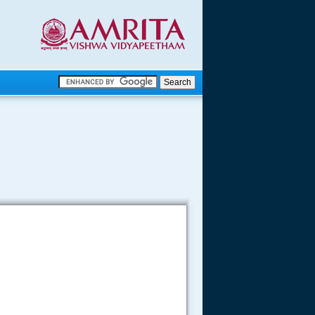
.
.
.....