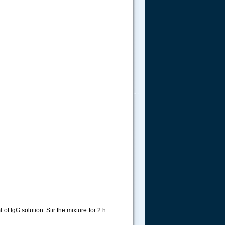
.....
f IgG solution. Stir the mixture for 2 h