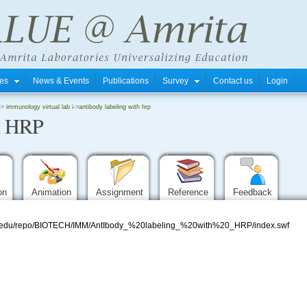
tres
News & Events
Publications
Survey
Contact us
Login
->
immunology virtual lab i
->
antibody labeling with hrp
h HRP
ion
Animation
Assignment
Reference
Feedback
mrita.edu/repo/BIOTECH/IMM/AntIbody_%20labeling_%20with%20_HRP/index.swf