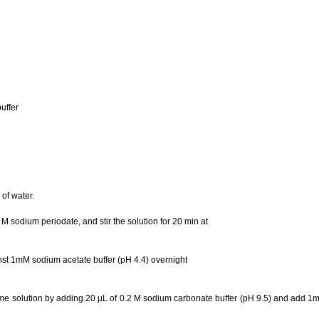
uffer
of water.
 M sodium periodate, and stir the solution for 20 min at
nst 1mM sodium acetate buffer (pH 4.4) overnight
me solution by adding 20 µL of 0.2 M sodium carbonate buffer (pH 9.5) and add 1ml o