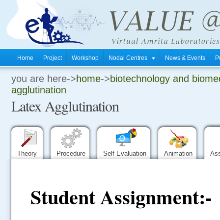
Home
Project
Workshop
Nodal Centres
News & Events
P
you are here->
home
->
biotechnology and biomed
.
agglutination
Latex Agglutination
.
.
Theory
Procedure
Self Evaluation
Animation
As
Student Assignment:-