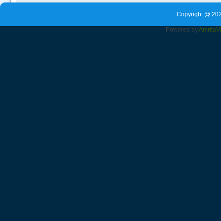
Copyright @ 202
Powered by
Amrita
V