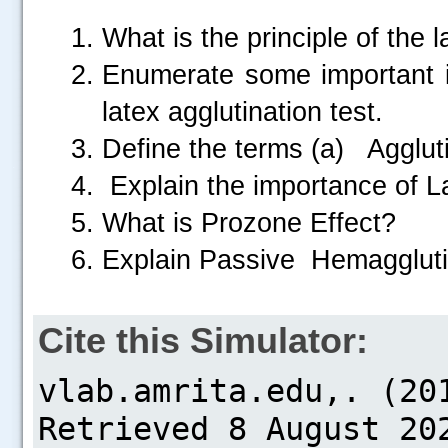
What is the principle of the l
Enumerate some important i
latex agglutination test.
Define the terms (a) Agglu
.....
Explain the importance of Lat
What is Prozone Effect?
Explain Passive Hemaggluti
Cite this Simulator: