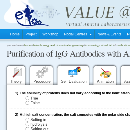
Home
Project
Workshop
Nodal Centres
News & Events
P
.
you are here->
home
->
biotechnology and biomedical engineering
->
immunology virtual lab ii
->
purificati
Purification of IgG Antibodies with
.
.
Theory
Procedure
Self Evaluation
Animation
As
1)
The solubility of proteins does not vary according to the ionic stren
True
False
2)
At high salt concentration, the salt competes with the polar side ch
Salting in
hydrolysis
Salting out