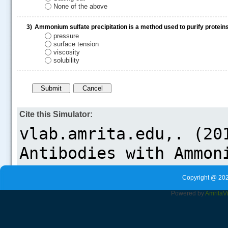
None of the above
3)
Ammonium sulfate precipitation is a method used to purify proteins 
pressure
.....
surface tension
viscosity
solubility
Cite this Simulator:
Copyright @ 202
Powered by
Amrita
V