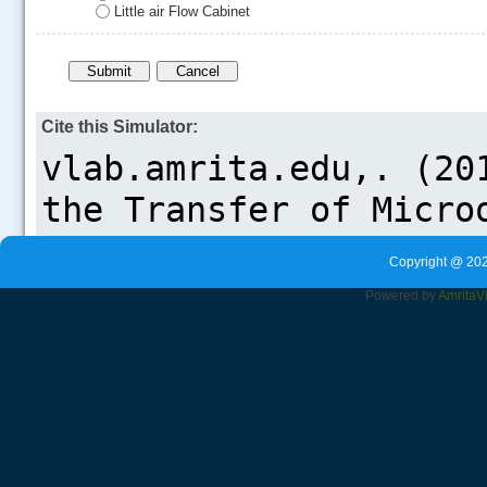
Little air Flow Cabinet
Cite this Simulator:
Copyright @ 202
Powered by
Amrita
V