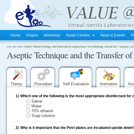
Home
Project
Workshop
Nodal Centres
News & Events
P
.
you are here->
home
->
biotechnology and biomedical engineering
->
microbiology virtual lab i
->
aseptic te
Aseptic Technique and the Transfer o
.
.
Theory
Procedure
Self Evaluation
Animation
As
1)
Which one of the following is the most appropriate disinfectant for
Saline
Water
70% ethanol
Soap solution
2)
Why is it important that the Petri plates are incubated upside down