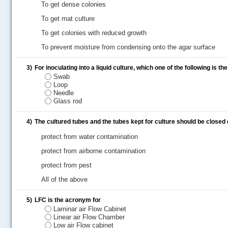
To get dense colonies
To get mat culture
To get colonies with reduced growth
To prevent moisture from condensing onto the agar surface
3)
For inoculating into a liquid culture, which one of the following is t
Swab
Loop
Needle
Glass rod
4)
The cultured tubes and the tubes kept for culture should be closed 
.....
protect from water contamination
protect from airborne contamination
protect from pest
All of the above
5)
LFC is the acronym for
Laminar air Flow Cabinet
Linear air Flow Chamber
Low air Flow cabinet