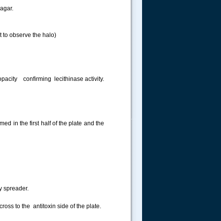
 agar.
 to observe the halo)
opacity confirming lecithinase activity.
.....
ed in the first half of the plate and the
y spreader.
cross to the antitoxin side of the plate.