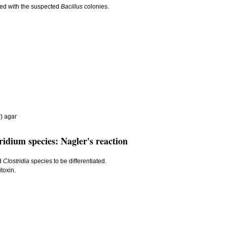
red with the suspected
Bacillus
colonies.
) agar
ridium species: Nagler's reaction
ed
Clostridia
species to be differentiated.
toxin.