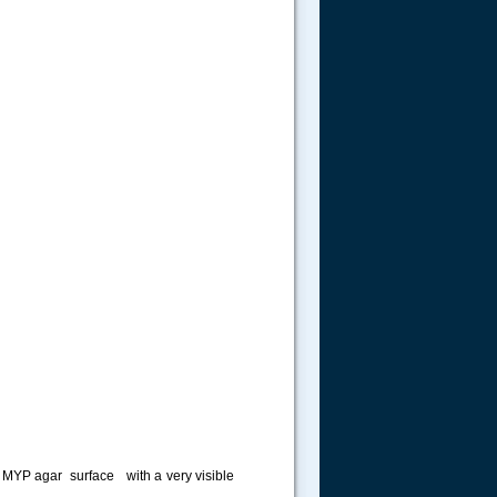
the MYP agar surface with a very visible