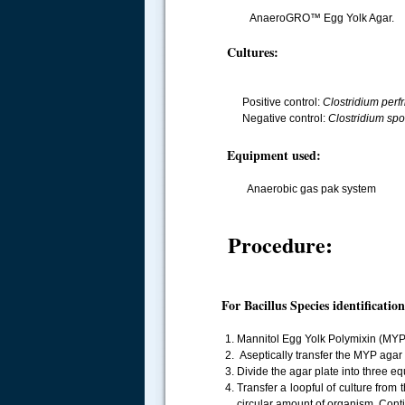
AnaeroGRO™ Egg Yolk Agar.
Cultures:
Positive control:
Clostridium perf
Negative control:
Clostridium sp
Equipment used:
Anaerobic gas pak system
Procedure:
For Bacillus Species identification
Mannitol Egg Yolk Polymixin (MYP)
Aseptically transfer the MYP agar i
Divide the agar plate into three eq
Transfer a loopful of culture from
circular amount of organism. Conti