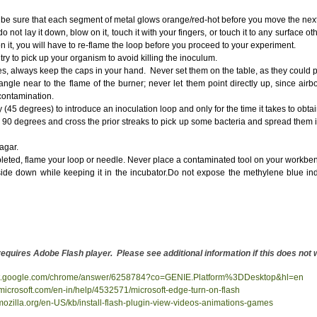
p be sure that each segment of metal glows orange/red-hot before you move the next
not lay it down, blow on it, touch it with your fingers, or touch it to any surface o
on it, you will have to re-flame the loop before you proceed to your experiment.
try to pick up your organism to avoid killing the inoculum.
, always keep the caps in your hand. Never set them on the table, as they could 
gle near to the flame of the burner; never let them point directly up, since air
 contamination.
ly (45 degrees) to introduce an inoculation loop and only for the time it takes to obt
 90 degrees and cross the prior streaks to pick up some bacteria and spread them in
agar.
pleted, flame your loop or needle. Never place a contaminated tool on your workbe
side down while keeping it in the incubator.Do not expose the methylene blue indi
 requires Adobe Flash player. Please see additional information if this does no
ort.google.com/chrome/answer/6258784?co=GENIE.Platform%3DDesktop&hl=en
t.microsoft.com/en-in/help/4532571/microsoft-edge-turn-on-flash
.mozilla.org/en-US/kb/install-flash-plugin-view-videos-animations-games