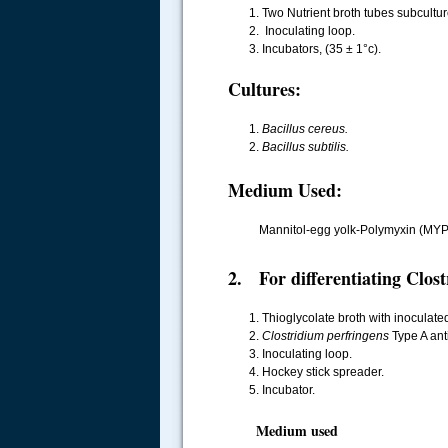
Two Nutrient broth tubes subcultu
Inoculating loop.
Incubators, (35 ± 1°c).
Cultures:
Bacillus cereus.
Bacillus subtilis.
Medium Used:
Mannitol-egg yolk-Polymyxin (MYP
2. For differentiating Clost
Thioglycolate broth with inoculat
Clostridium perfringens
Type A anti
Inoculating loop.
Hockey stick spreader.
Incubator.
Medium used