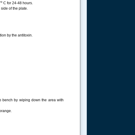
o
7
C for 24-48 hours.
ide of the plate.
ion by the antitoxin.
lab bench by wiping down the area with
 orange.