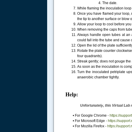
4. The date.
While flaming the inoculation loo
Once you have flamed your loop, do 
the tip to another surface or blow 
Allow your loop to cool before you 
When removing the caps from tubes
Always handle open tubes at an an
could fall into the tube and cause
Open the lid of the plate sufficient
Rotate the plate counter clockwise
four quadrants).
Streak gently; does not gouge the 
As soon as the inoculation is com
Turn the inoculated petriplate up
anaerobic chamber tightly.
Help:
Unfortunately, this Virtual Lab
• For Google Chrome -
https://supp
• For Microsoft Edge -
https://suppor
• For Mozilla Firefox -
https://support