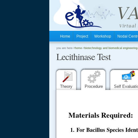
Home
Project
Workshop
Nodal Cen
.
you are here->
home
->
biotechnology and biomedical engineering
Lecithinase Test
.
.
Theory
Procedure
Self Evaluat
Materials Required:
1. For Bacillus Species Ident