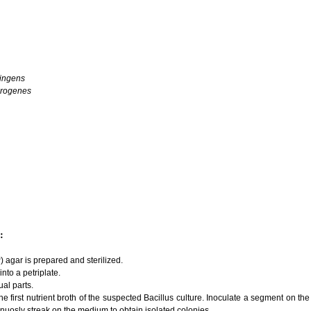
ringens
orogenes
:
 agar is prepared and sterilized.
nto a petriplate.
ual parts.
 the first nutrient broth of the suspected Bacillus culture. Inoculate a segment on 
nuosly streak on the medium to obtain isolated colonies.