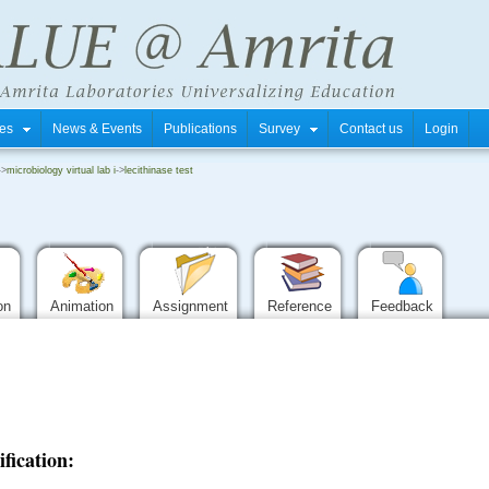
tres
News & Events
Publications
Survey
Contact us
Login
->
microbiology virtual lab i
->
lecithinase test
ion
Animation
Assignment
Reference
Feedback
ification: