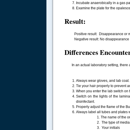
Incubate anaerobically in a gas pa
Examine the plate for the opalesce
Result:
Positive result: Disappearance or mark
Negative result: No disappearance of 
Differences Encounter
In an actual laboratory setting, there 
Always wear gloves, and lab coat.
Tie your hair properly to prevent a
When you enter the lab switch on 
Switch on the lights of the lami
disinfectant.
Properly adjust the flame of the Bu
Always label all tubes and plates w
1. The name of the org
2. The type of media
3. Your initials