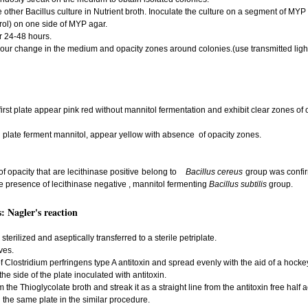
other Bacillus culture in Nutrient broth. Inoculate the culture on a segment of MYP
rol) on one side of MYP agar.
or 24-48 hours.
our change in the medium and opacity zones around colonies.(use transmitted light
first plate appear pink red without mannitol fermentation and exhibit clear zones of 
d plate ferment mannitol, appear yellow with absence of opacity zones.
of opacity that are lecithinase positive belong to
Bacillus cereus
group was confirm
e presence of lecithinase negative , mannitol fermenting
Bacillus subtilis
group.
: Nagler's reaction
erilized and aseptically transferred to a sterile petriplate.
ves.
of Clostridium perfringens type A antitoxin and spread evenly with the aid of a hocke
e side of the plate inoculated with antitoxin.
 the Thioglycolate broth and streak it as a straight line from the antitoxin free half a
 the same plate in the similar procedure.