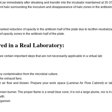
k jar immediately after streaking and transfer into the incubator maintained at 35-3
nt halo surrounding the inoculum and disappearance of halo zones in the antitoxin s
ed reduction of opacity in the antitoxin half of the plate due to lecithin neutralizat
opacity zones in the antitoxin half of the plate.
ed in a Real Laboratory:
are certain important steps that are not necessarily applicable in a virtual lab:
ny contamination from the microbial culture.
the exhaust fans.
nar air flow and blower. Prepare your work space (Laminar Air Flow Cabinet) or 
nsen burner. The proper flame is a small blue cone; it is not a large plume, nor is it
ith:
anism