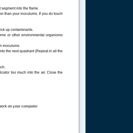
 segment into the flame.
ther than your inoculums. If you do touch
pick up contaminants.
borne or other environmental organisms
ain inoculums.
to the next quadrant (Repeat in all the
nch.
cator too much into the air. Close the
t work on your computer