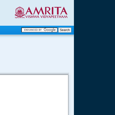
.
.
.....