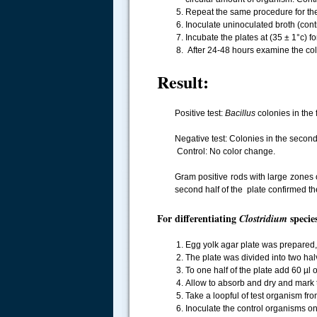
Repeat the same procedure for the 
Inoculate uninoculated broth (cont
Incubate the plates at (35 ± 1°c) f
After 24-48 hours examine the col
Result:
Positive test:
Bacillus
colonies in the 
Negative test: Colonies in the secon
Control: No color change.
.....
Gram positive rods with large zones 
second half of the plate confirmed th
For differentiating
species
Clostridium
Egg yolk agar plate was prepared, st
The plate was divided into two hal
To one half of the plate add 60 µl 
Allow to absorb and dry and mark th
Take a loopful of test organism from
Inoculate the control organisms on