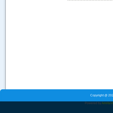
.....
Copyright @ 202
Powered by
Amrita
V