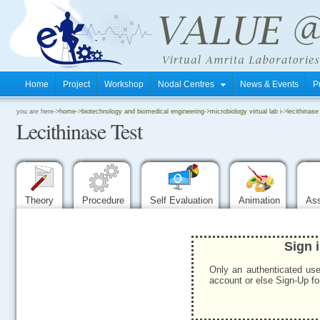
Home
Project
Workshop
Nodal Centres
News & Events
P
.
you are here->
home
->
biotechnology and biomedical engineering
->
microbiology virtual lab i
->
lecithinase
Lecithinase Test
.
.
Theory
Procedure
Self Evaluation
Animation
As
Sign 
Only an authenticated use
account or else Sign-Up for