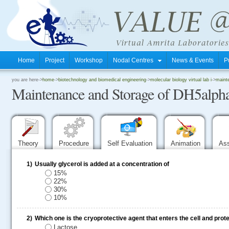
Home
Project
Workshop
Nodal Centres
News & Events
P
.
you are here->
home
->
biotechnology and biomedical engineering
->
molecular biology virtual lab i
->
mainte
Maintenance and Storage of DH5alpha 
.
.
Theory
Procedure
Self Evaluation
Animation
As
1)
Usually glycerol is added at a concentration of
15%
22%
30%
10%
2)
Which one is the cryoprotective agent that enters the cell and prot
Lactose