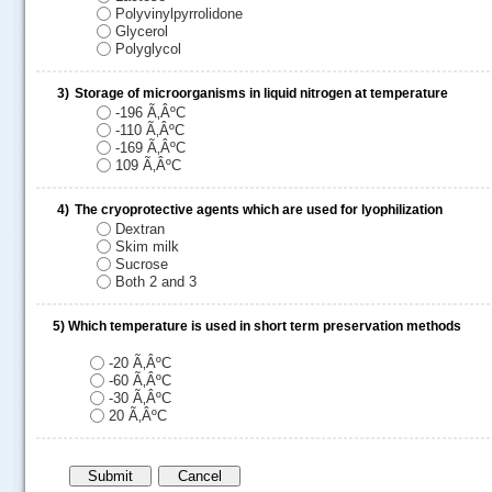
Polyvinylpyrrolidone
Glycerol
Polyglycol
3)
Storage of microorganisms in liquid nitrogen at temperature
-196 Ã‚ÂºC
-110 Ã‚ÂºC
-169 Ã‚ÂºC
109 Ã‚ÂºC
4)
The cryoprotective agents which are used for lyophilization
Dextran
.....
Skim milk
Sucrose
Both 2 and 3
5)
Which temperature is used in short term preservation methods
-20 Ã‚ÂºC
-60 Ã‚ÂºC
-30 Ã‚ÂºC
20 Ã‚ÂºC