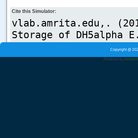
Cite this Simulator:
Copyright @ 202
Powered by
Amrita
V