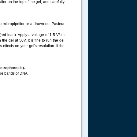
er on the top of the gel, and carefully
c micropipettor or a drawn-out Pasteur
(red lead). Apply a voltage of 1-5 V/cm
e gel at 50V. It is fine to run the gel
effects on your gel's resolution. If the
ectrophoresis).
nge bands of DNA.