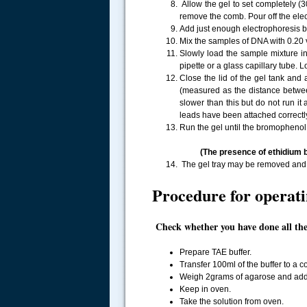
Allow the gel to set completely (3
remove the comb. Pour off the elec
Add just enough electrophoresis bu
Mix the samples of DNA with 0.20 v
Slowly load the sample mixture in
pipette or a glass capillary tube. L
Close the lid of the gel tank and 
(measured as the distance between 
slower than this but do not run it
leads have been attached correctl
Run the gel until the bromophenol
(The presence of ethidium b
The gel tray may be removed and p
Procedure for operatin
Check whether you have done all the 
Prepare TAE buffer.
Transfer 100ml of the buffer to a co
Weigh 2grams of agarose and add t
Keep in oven.
Take the solution from oven.