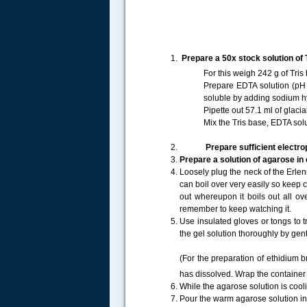
Prepare a 50x stock solution of T
For this weigh 242 g of Tris
Prepare EDTA solution (pH 
soluble by adding sodium hy
Pipette out 57.1 ml of glacia
Mix the Tris base, EDTA sol
Prepare sufficient electrop
Prepare a solution of agarose in
Loosely plug the neck of the Erlen
can boil over very easily so keep c
out whereupon it boils out all o
remember to keep watching it.
.....
Use insulated gloves or tongs to t
the gel solution thoroughly by gent
(For the preparation of ethidium 
has dissolved. Wrap the container 
While the agarose solution is cool
Pour the warm agarose solution in