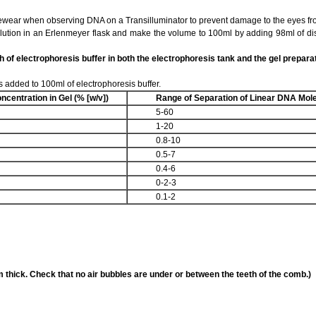
ar when observing DNA on a Transilluminator to prevent damage to the eyes fro
lution in an Erlenmeyer flask and make the volume to 100ml by adding 98ml of dist
h of electrophoresis buffer in both the electrophoresis tank and the gel preparat
s added to 100ml of electrophoresis buffer.
ncentration
in Gel (% [w/v])
Range of Separation of
Linear DNA Mole
5-60
1-20
0.8-10
0.5-7
0.4-6
0-2-3
0.1-2
 thick. Check that no air bubbles are under or between the teeth of the comb.)