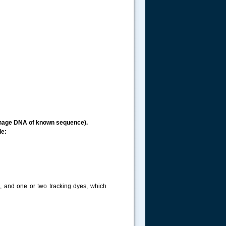
ophage DNA of known sequence).
de:
s, and one or two tracking dyes, which