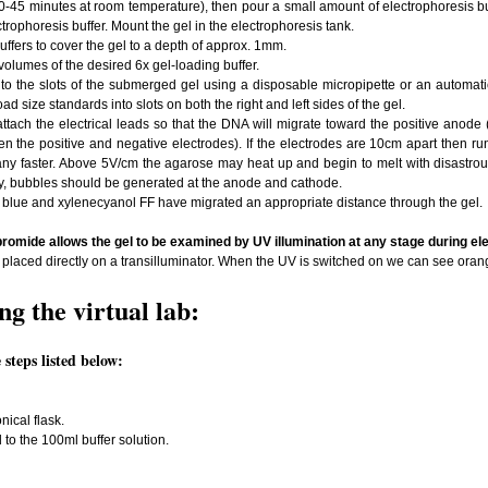
0-45 minutes at room temperature), then pour a small amount of electrophoresis buff
trophoresis buffer. Mount the gel in the electrophoresis tank.
ffers to cover the gel to a depth of approx. 1mm.
olumes of the desired 6x gel-loading buffer.
to the slots of the submerged gel using a disposable micropipette or an automati
oad size standards into slots on both the right and left sides of the gel.
attach the electrical leads so that the DNA will migrate toward the positive anode 
the positive and negative electrodes). If the electrodes are 10cm apart then run th
 any faster. Above 5V/cm the agarose may heat up and begin to melt with disastrous 
y, bubbles should be generated at the anode and cathode.
 blue and xylenecyanol FF have migrated an appropriate distance through the gel.
romide allows the gel to be examined by UV illumination at any stage during el
laced directly on a transilluminator. When the UV is switched on we can see ora
g the virtual lab:
steps listed below:
nical flask.
o the 100ml buffer solution.