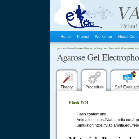
Home
Project
Workshop
Nodal Cen
.
you are here->
home
->
biotechnology and biomedical engineering
Agarose Gel Electropho
.
.
Theory
Procedure
Self Evaluat
Flash EOL
Flash content link
Animation: https://vlab.amrita.edu
Simulator: https://vlab.amrita.edu