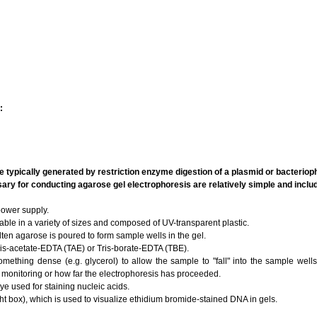
:
 typically generated by restriction enzyme digestion of a plasmid or bacteri
ry for conducting agarose gel electrophoresis are relatively simple and inclu
ower supply.
able in a variety of sizes and composed of UV-transparent plastic.
en agarose is poured to form sample wells in the gel.
is-acetate-EDTA (TAE) or Tris-borate-EDTA (TBE).
mething dense (e.g. glycerol) to allow the sample to "fall" into the sample well
l monitoring or how far the electrophoresis has proceeded.
ye used for staining nucleic acids.
ight box), which is used to visualize ethidium bromide-stained DNA in gels.