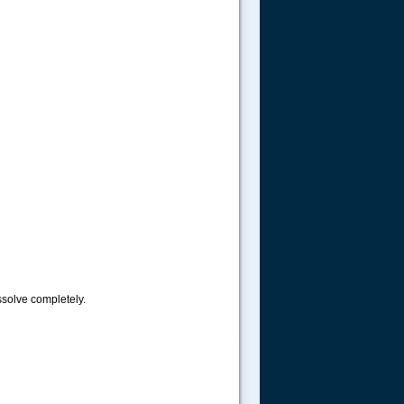
issolve completely.