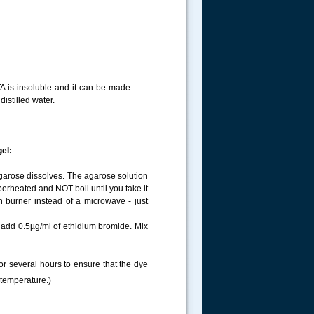
TA is insoluble and it can be made
istilled water.
gel:
agarose dissolves. The agarose solution
uperheated and NOT boil until you take it
 burner instead of a microwave - just
.....
, add 0.5µg/ml of ethidium bromide. Mix
for several hours to ensure that the dye
 temperature.)