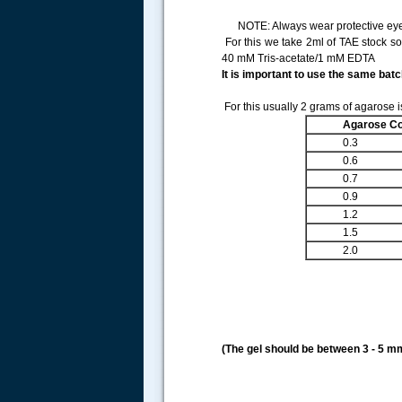
NOTE: Always wear protective eyewe
For this we take 2ml of TAE stock so
40 mM Tris-acetate/1 mM EDTA
It is important to use the same batc
For this usually 2 grams of agarose i
Agarose Co
0.3
0.6
0.7
0.9
1.2
1.5
2.0
(The gel should be between 3 - 5 mm