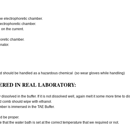
the electrophoretic chamber.
electrophoretic chamber.
on the current.
oretic chamber.
nator.
d should be handled as a hazardous chemical (so wear gloves while handling)
ERED IN REAL LABORATORY:
dissolved in the buffer. If it is not dissolved well, again melt it some more time to d
nd comb should wipe with ethanol.
mber is immersed in the TAE Buffer.
d be proper.
that the water bath is set at the correct temperature that we required or not.