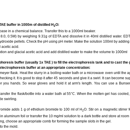
AE buffer in 1000m of distilled H
O:
2
 base in a chemical balance. Transfer this to a 1000ml beaker.
8.0, 0.5M) by weighing 9.31g of EDTA and dissolve it in 40ml distilled water. ED
droxide pellets. Check the pH using pH meter. Make the solution 100ml by adding d
l acetic acid.
ution and glacial acetic acid and add distilled water to make the volume to 1000ml
horesis buffer (usually 1x TAE ) to fill the electrophoresis tank and to cast the 
 electrophoresis buffer at an appropriate concentration:
meyer flask. Heat the slurry in a boiling-water bath or a microwave oven until the 
hecking it. It is good to stop it after 45 seconds and give it a swirl. It can become s
ver you hands. So wear gloves and hold it at arm's length. You can use a Bunsen
ransfer the flask/bottle into a water bath at 55°C. When the molten gel has cooled
le swirling.
bromide adds 1 g of ethidium bromide to 100 ml of H
O. Stir on a magnetic stirrer 
2
in aluminum foil or transfer the 10 mg/ml solution to a dark bottle and store at room
ing, choose an appropriate comb for forming the sample slots in the gel.
to the mold.