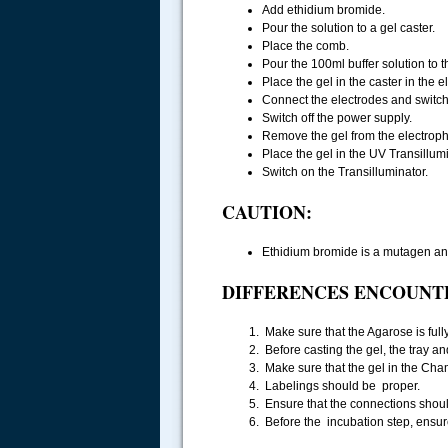
Add ethidium bromide.
Pour the solution to a gel caster.
Place the comb.
Pour the 100ml buffer solution to 
Place the gel in the caster in the 
Connect the electrodes and switch 
Switch off the power supply.
Remove the gel from the electroph
Place the gel in the UV Transillumi
Switch on the Transilluminator.
CAUTION:
Ethidium bromide is a mutagen an
DIFFERENCES ENCOUNT
Make sure that the Agarose is fully 
Before casting the gel, the tray a
Make sure that the gel in the Cha
Labelings should be proper.
Ensure that the connections shoul
Before the incubation step, ensure 