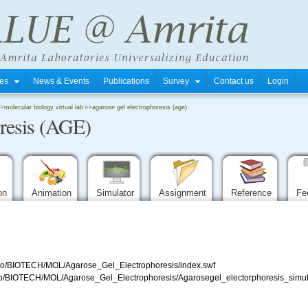
tres
News & Events
Publications
Survey
Contact us
Login
->
molecular biology virtual lab i
->
agarose gel electrophoresis (age)
resis (AGE)
ion
Animation
Simulator
Assignment
Reference
Fe
/repo/BIOTECH/MOL/Agarose_Gel_Electrophoresis/index.swf
/repo/BIOTECH/MOL/Agarose_Gel_Electrophoresis/Agarosegel_electorphoresis_simul