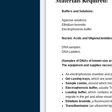
Materials Required:
Buffers and Solutions:
Agarose solutions.
Ethidium bromide.
Electrophoresis buffer.
Nucleic Acids and Oligonucleotides
DNA samples.
DNA Ladders.
(Samples of DNAs of known size are
The equipment and supplies necessa
An electrophoresis chamber and p
Gel casting trays,
which are avail
Sample combs,
around which molt
Electrophoresis buffer,
usually Tr
Loading buffer,
which contains so
migrate in the gel and allow visua
Ethidium bromide,
a fluorescent d
Transilluminator
(an ultraviolet l