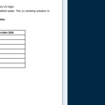
m UV light.
illed water. The 1x working solution is
ion.
cules (kb)