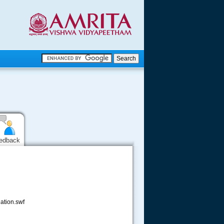
.
.
.....
edback
ation.swf