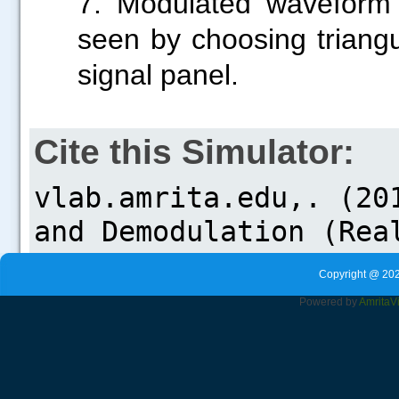
7. Modulated waveform 
seen by choosing triang
signal panel.
Cite this Simulator:
Copyright @ 202
Powered by
Amrita
V