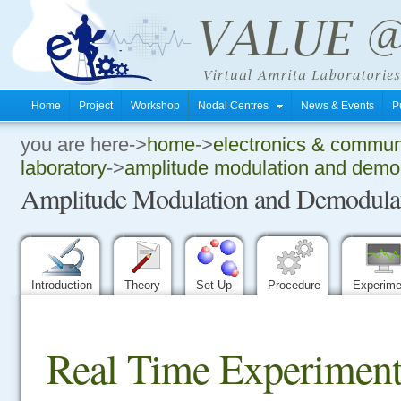
Home
Project
Workshop
Nodal Centres
News & Events
P
you are here->
home
->
electronics & commun
.
laboratory
->
amplitude modulation and demod
Amplitude Modulation and Demodulati
.
.
Introduction
Theory
Set Up
Procedure
Experim
Real Time Experiment