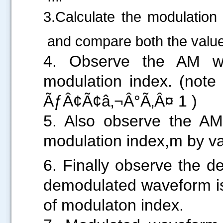
3.Calculate the modulatio
and compare both the valu
.....
4. Observe the AM wa
modulation index. (note
ÃƒÂ¢Ã¢â‚¬Â°Ã
5. Also observe the AM 
modulation index,m by va
6. Finally observe the 
demodulated waveform is 
of modulaton index.