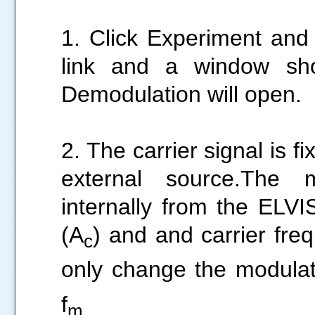
1. Click Experiment and
link and a window sh
Demodulation will open.
2. The carrier signal is 
external source.The 
internally from the ELVI
(A
) and and carrier fre
c
only change the modulati
f
m.