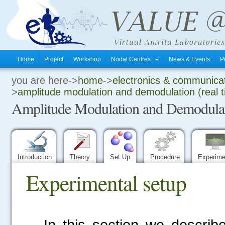
Home
Project
Workshop
Nodal Centres
News & Events
P
you are here->
home
->
electronics & communica
.
>
amplitude modulation and demodulation (real 
Amplitude Modulation and Demodulati
.
.
Introduction
Theory
Set Up
Procedure
Experim
Experimental setup
In this section we describ