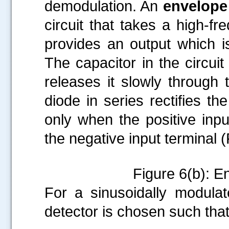
demodulation. An
envelope
circuit that takes a high-f
provides an output which is
The capacitor in the circui
releases it slowly through 
diode in series rectifies th
only when the positive input
the negative input terminal (
Figure 6(b): E
For a sinusoidally modulat
detector is chosen such tha