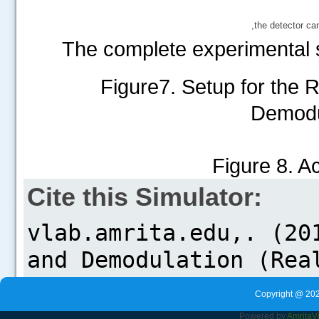
,the detector c
The complete experimental s
Figure7. Setup for the 
Demodu
Figure 8. A
Cite this Simulator:
Copyright @ 202
Powered by
Amrita
V