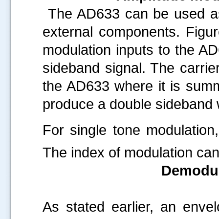
The AD633 can be used as 
external components. Figur
modulation inputs to the AD
sideband signal. The carrier
the AD633 where it is summ
produce a double sideband wi
For single tone modulation
The index of modulation ca
Demodul
.....
As stated earlier, an enve