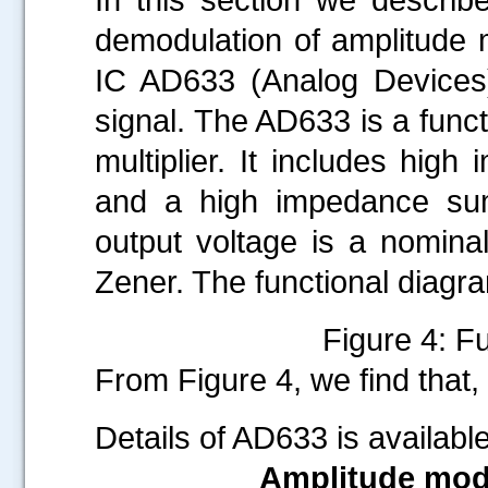
demodulation of amplitude m
IC AD633 (Analog Devices
signal. The AD633 is a funct
multiplier. It includes high
and a high impedance su
output voltage is a nomina
Zener. The functional diagr
Figure 4: F
From Figure 4, we find that,
Details of AD633 is availabl
Amplitude modu