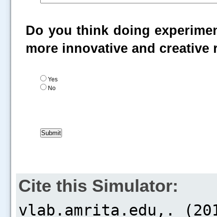
Do you think doing experiment
more innovative and creative
Yes
No
Cite this Simulator: