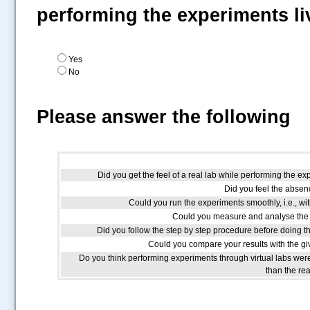
performing the experiments li
Yes
No
Please answer the following
Did you get the feel of a real lab while performing the ex
Did you feel the absenc
Could you run the experiments smoothly, i.e., wit
Could you measure and analyse the 
Did you follow the step by step procedure before doing t
Could you compare your results with the giv
Do you think performing experiments through virtual labs we
than the re