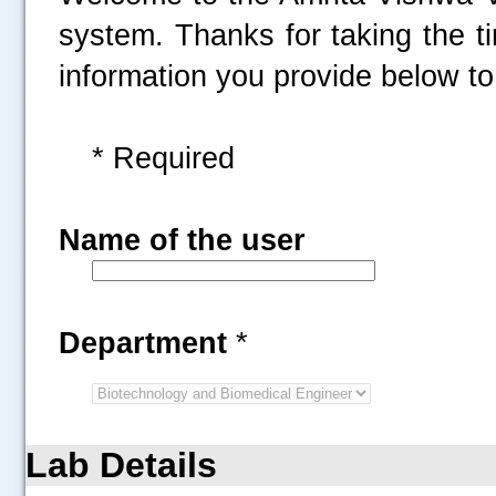
system. Thanks for taking the t
information you provide below to 
* Required
Name of the user
Department
*
Lab Details