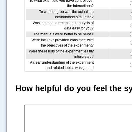
To what extent did you have control over
the interactions?
To what degree was the actual lab
environment simulated?
Was the measurement and analysis of
data easy for you?
The manuals were found to be helpful
Were the links provided consistent with
the objectives of the experiment?
Were the results of the experiment easily
interpreted?
A clear understanding of the experiment
and related topics was gained
How helpful do you feel the s