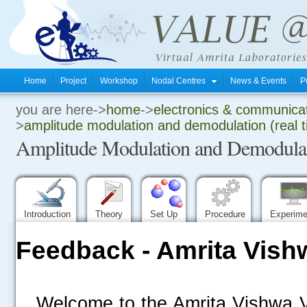
Home
Project
Workshop
Nodal Centres
News & Events
P
you are here->
home
->
electronics & communica
.
>
amplitude modulation and demodulation (real 
Amplitude Modulation and Demodulati
.
.
Introduction
Theory
Set Up
Procedure
Experim
Feedback - Amrita Vish
Welcome to the Amrita Vishwa V