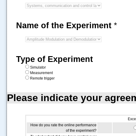
Name of the Experiment
*
Type of Experiment
Simulator
Measurement
Remote trigger
Please indicate your agree
Exce
How do you rate the online performance
of the experiment?