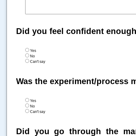
Did you feel confident enoug
Yes
No
Can't say
Was the experiment/process 
Yes
No
Can't say
Did you go through the man