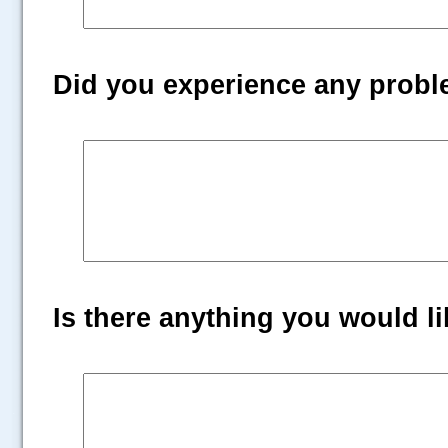
Did you experience any prob
Is there anything you would lik
.....