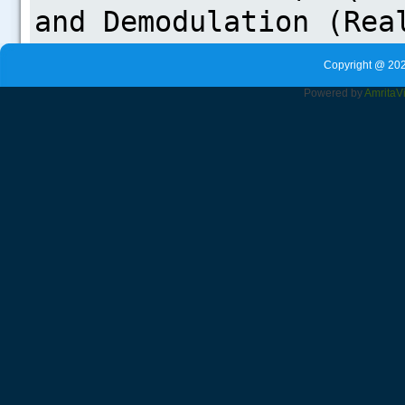
Copyright @ 202
Powered by
Amrita
V