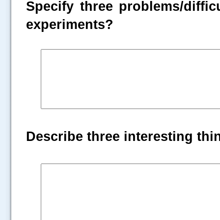
Specify three problems/diffic
experiments?
Describe three interesting th