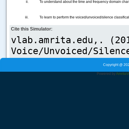
To understand about the time and frequency domain chara
.....
To learn to perform the voiced/unvoiced/silence classifica
Cite this Simulator:
Copyright @ 202
Powered by
Amrita
V