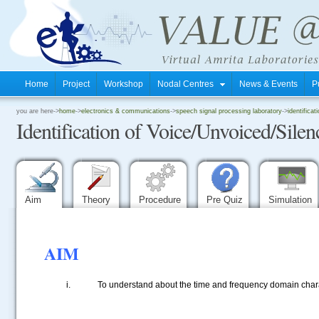
Home
Project
Workshop
Nodal Centres
News & Events
P
.
you are here->
home
->
electronics & communications
->
speech signal processing laboratory
->
identifica
Identification of Voice/Unvoiced/Sile
.
.
Aim
Theory
Procedure
Pre Quiz
Simulation
AIM
To understand about the time and frequency domain chara