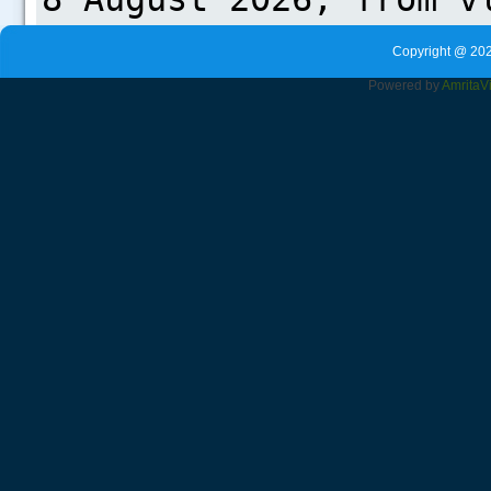
Copyright @ 202
Powered by
Amrita
V