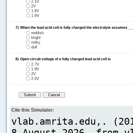
2.1V
2V
1.8V
1.9V
7)
When the lead acid cell is fully charged the electrolyte assume
reddish
bright
milky
dull
8)
Open circuit voltage of a fully charged lead acid cell is
2.7V
1.9V
2V
2.5V
Cite this Simulator: