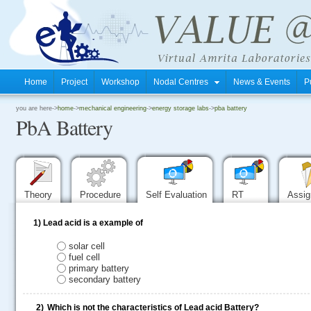
Home
Project
Workshop
Nodal Centres
News & Events
P
.
you are here->
home
->
mechanical engineering
->
energy storage labs
->
pba battery
PbA Battery
.
.
Theory
Procedure
Self Evaluation
RT
Assi
1)
Lead acid is a example of
solar cell
fuel cell
primary battery
secondary battery
2)
Which is not the characteristics of Lead acid Battery?