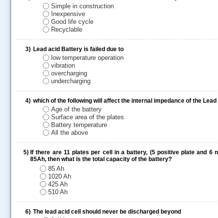
Simple in construction
Inexpensive
Good life cycle
Recyclable
3)
Lead acid Battery is failed due to
low temperature operation
vibration
overcharging
undercharging
4)
which of the following will affect the internal impedance of the Lead
Age of the battery
Surface area of the plates
Battery temperature
All the above
5)
If there are 11 plates per cell in a battery, (5 positive plate and 6
85Ah, then what is the total capacity of the battery?
85 Ah
1020 Ah
425 Ah
.....
510 Ah
6)
The lead acid cell should never be discharged beyond