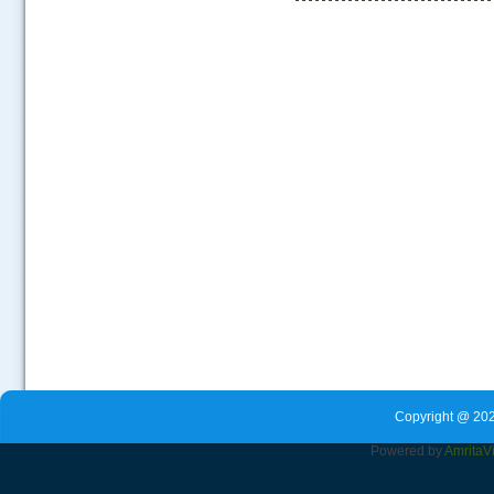
.....
Copyright @ 202
Powered by
Amrita
V