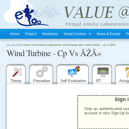
Home
Project
Workshop
Nodal Centres
News & Events
P
.
you are here->
home
->
mechanical engineering
->
wind energy labs
->
wind turbine - cp vs ãžâ»
Wind Turbine - Cp Vs ÃŽÂ»
.
.
Theory
Procedure
Self Evaluation
RT
Assi
Sign 
Only an authenticated use
account or else Sign-Up for