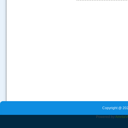
.....
Copyright @ 202
Powered by
Amrita
V