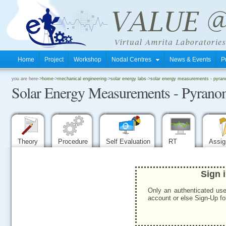
Home
Project
Workshop
Nodal Centres
News & Events
P
.
you are here->
home
->
mechanical engineering
->
solar energy labs
->
solar energy measurements - pyran
Solar Energy Measurements - Pyrano
.
.
Theory
Procedure
Self Evaluation
RT
Assi
Sign 
Only an authenticated use
account or else Sign-Up for