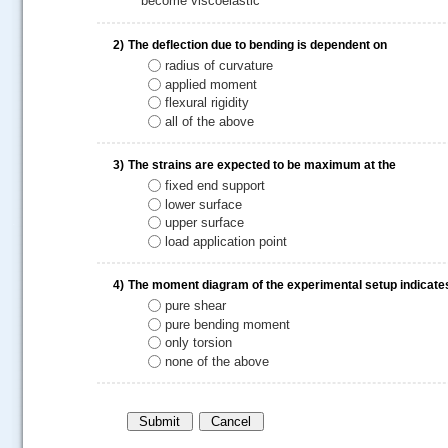
become viscoelastic
2)
The deflection due to bending is dependent on
radius of curvature
applied moment
flexural rigidity
all of the above
3)
The strains are expected to be maximum at the
fixed end support
lower surface
.....
upper surface
load application point
4)
The moment diagram of the experimental setup indicate
pure shear
pure bending moment
only torsion
none of the above