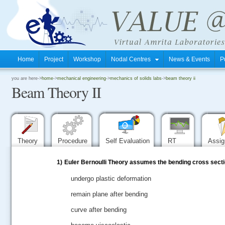
Home
Project
Workshop
Nodal Centres
News & Events
P
.
you are here->
home
->
mechanical engineering
->
mechanics of solids labs
->
beam theory ii
Beam Theory II
.
.
Theory
Procedure
Self Evaluation
RT
Assi
1)
Euler Bernoulli Theory assumes the bending cross secti
undergo plastic deformation
remain plane after bending
curve after bending