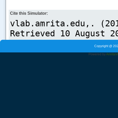
Cite this Simulator:
Copyright @ 202
Powered by
Amrita
V