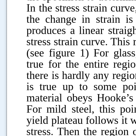
In the stress strain curve
the change in strain is
produces a linear straigh
stress strain curve. This
(see figure 1) For glas
true for the entire regi
there is hardly any region
is true up to some po
material obeys Hooke’s 
For mild steel, this po
yield plateau follows it w
stress. Then the region o