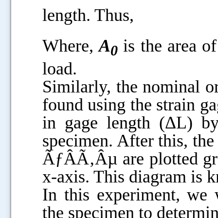
length. Thus,
Where,
A
is the area o
0
load.
Similarly, the nominal o
found using the strain g
in gage length (ΔL) by
specimen. After this, the
ÃƒÂÃ‚Âµ are plotted gra
x-axis. This diagram is 
In this experiment, we 
the specimen to determin