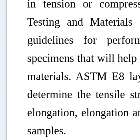
in tension or compres
Testing and Materials
guidelines for perfo
specimens that will help 
materials. ASTM E8 lay
determine the tensile st
elongation, elongation a
samples.