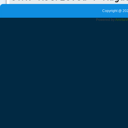
Copyright @ 202
Powered by
Amrita
V