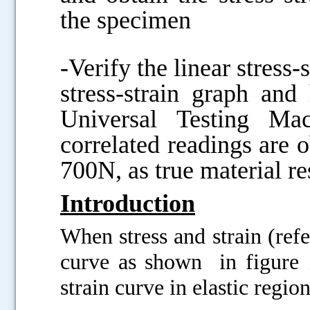
the specimen
-Verify the linear stress-
stress-strain graph an
Universal Testing Ma
correlated readings are 
700N, as true material re
Introduction
When stress and strain (refe
curve as shown in figure 1
strain curve in elastic regi