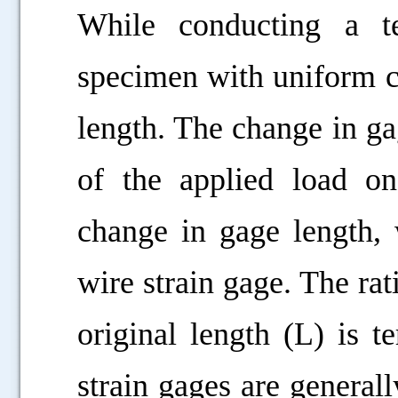
While conducting a te
specimen with uniform c
length. The change in ga
of the applied load o
change in gage length,
wire strain gage. The rat
original length (L) is t
strain gages are general