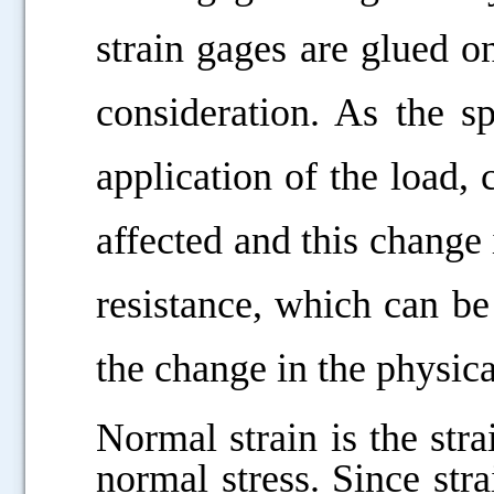
strain gages are glued o
consideration. As the s
application of the load, 
affected and this change i
resistance, which can b
the change in the physic
Normal strain is the stra
normal stress. Since strai