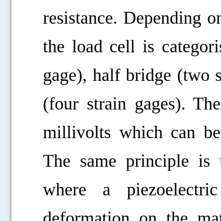
resistance. Depending o
the load cell is categor
gage), half bridge (two 
(four strain gages). Th
millivolts which can be
The same principle is u
where a piezoelectri
deformation on the mat