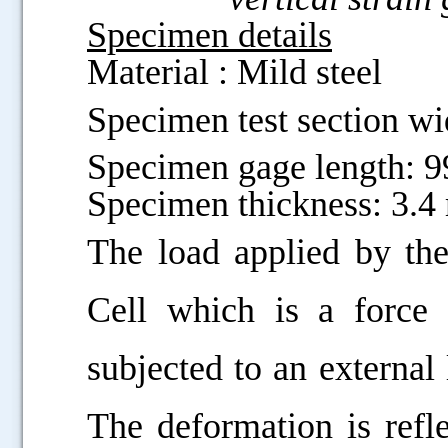
Specimen details
Material : Mild steel
Specimen test section w
Specimen gage length: 
Specimen thickness: 3.
The load applied by t
Cell which is a force 
subjected to an external
The deformation is refle