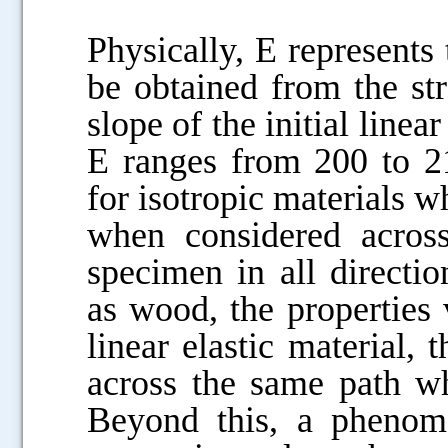
Physically, E represents t
be obtained from the st
slope of the initial linear
E ranges from 200 to 21
for isotropic materials w
when considered across
specimen in all directio
as wood, the properties v
linear elastic material,
across the same path wh
Beyond this, a phenome