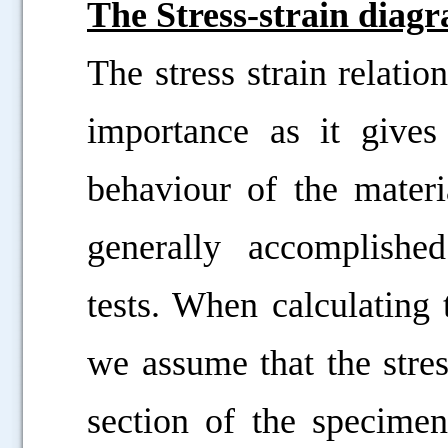
The Stress-strain diag
The stress strain relatio
importance as it give
behaviour of the materia
generally accomplishe
tests. When calculating 
we assume that the stres
section of the specimen