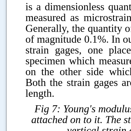
is a dimensionless quanti
measured as microstra
Generally, the quantity o
of magnitude 0.1%. In o
strain gages, one plac
specimen which measures
on the other side which
Both the strain gages ar
length.
Fig 7: Young's modulus
attached on to it. The s
vertical strain