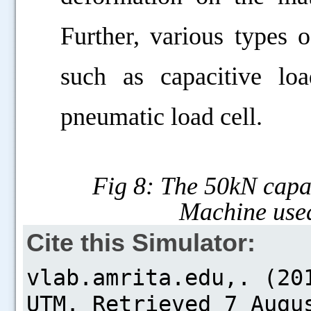
Further, various types o
such as capacitive loa
pneumatic load cell.
Fig 8: The 50kN capac
Machine used
Cite this Simulator: