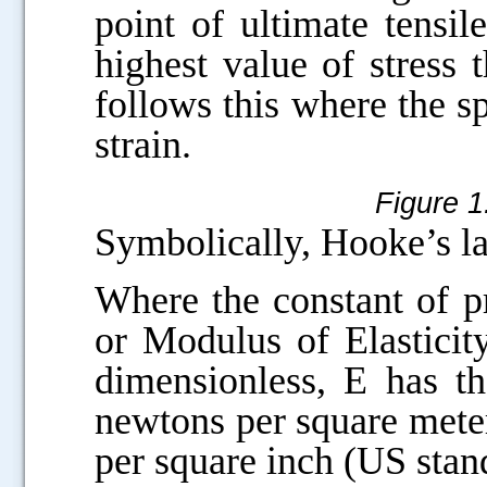
point of ultimate tensil
highest value of stress
follows this where the sp
strain.
Figure 1
Symbolically, Hooke’s l
Where the constant of p
or Modulus of Elasticity
dimensionless, E has th
newtons per square meter
per square inch (US stan