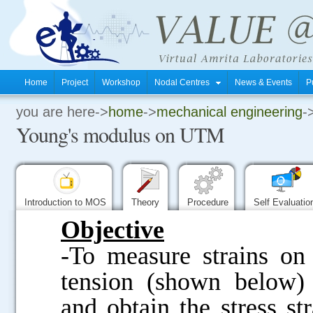
Home
Project
Workshop
Nodal Centres
News & Events
P
you are here->
home
->
mechanical engineering
-
.
Young's modulus on UTM
.
.
Introduction to MOS
Theory
Procedure
Self Evaluati
Objective
-To measure strains on
tension (shown below) 
and obtain the stress st