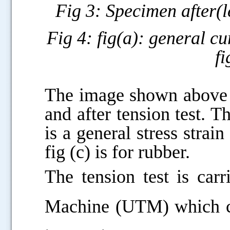
Fig 3: Specimen after(le
Fig 4: fig(a): general cu
fi
.....
The image shown above i
and after tension test. Th
is a general stress strain
fig (c) is for rubber.
The tension test is car
Machine (UTM) which can