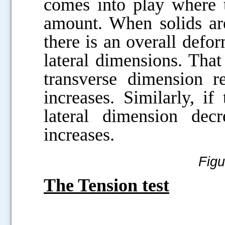
comes into play where t
amount. When solids are
there is an overall defor
lateral dimensions. That 
transverse dimension r
increases. Similarly, if
lateral dimension dec
increases.
Figu
The Tension test