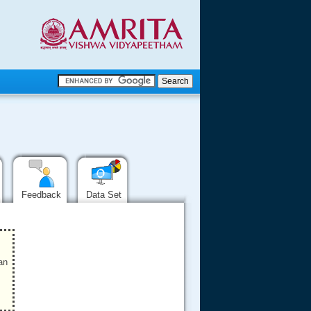
.
.
.....
Feedback
Data Set
an