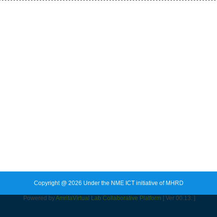
Copyright @ 2026 Under the NME ICT initiative of MHRD
Powered by
Amrita
Virtual Lab Collaborative Platform
[ Ver 00.13. ]