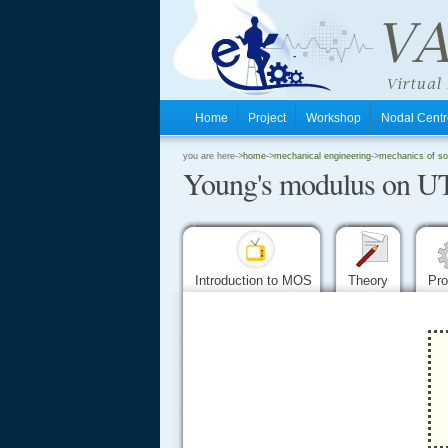
Home
Project
Workshop
Nodal Cen
.
you are here->
home
->
mechanical engineering
->
mechanics of sol
Young's modulus on 
.
.
Introduction to MOS
Theory
Pr