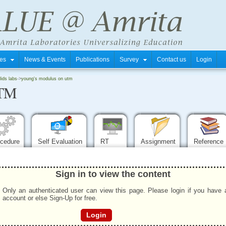
tres
News & Events
Publications
Survey
Contact us
Login
ids labs
->
young's modulus on utm
UTM
ocedure
Self Evaluation
RT
Assignment
Reference
Sign in to view the content
Only an authenticated user can view this page. Please login if you have 
account or else Sign-Up for free.