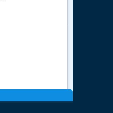
.....