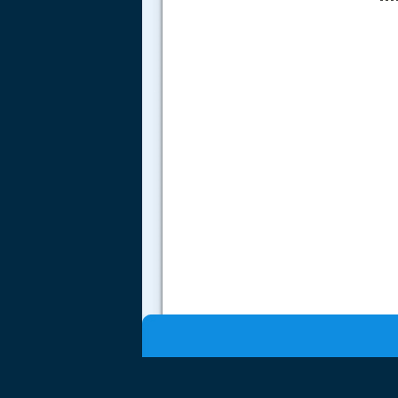
.....