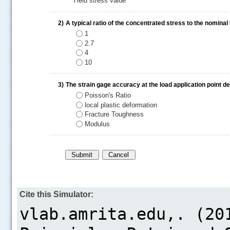
Yield stress value
2)
A typical ratio of the concentrated stress to the nominal
1
2.7
4
10
.....
3)
The strain gage accuracy at the load application point 
Poisson's Ratio
local plastic deformation
Fracture Toughness
Modulus
Cite this Simulator: