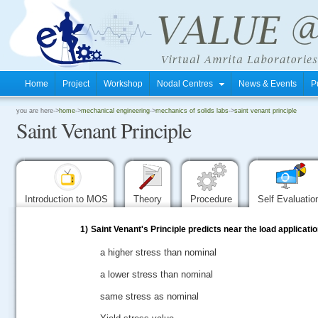
Home
Project
Workshop
Nodal Centres
News & Events
P
.
you are here->
home
->
mechanical engineering
->
mechanics of solids labs
->
saint venant principle
Saint Venant Principle
.
.
Introduction to MOS
Theory
Procedure
Self Evaluati
1)
Saint Venant's Principle predicts near the load applicatio
a higher stress than nominal
a lower stress than nominal
same stress as nominal