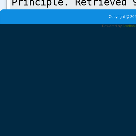
Copyright @ 202
Powered by
Amrita
V