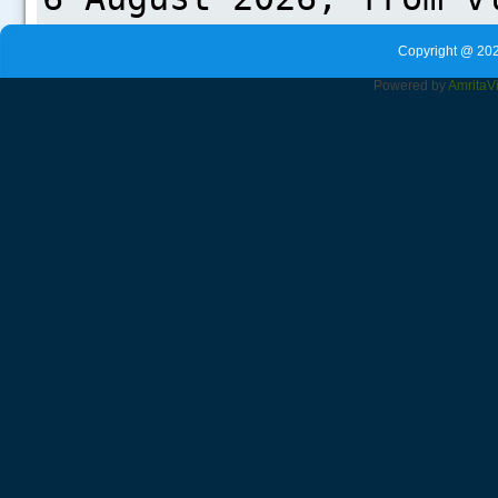
Copyright @ 202
Powered by
Amrita
V