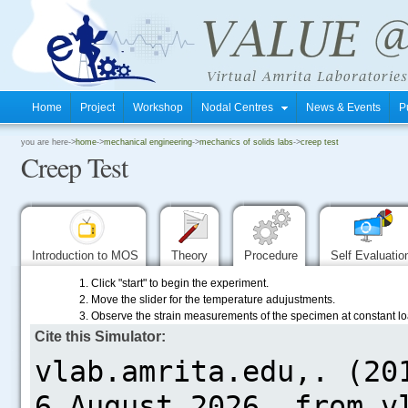
Home
Project
Workshop
Nodal Centres
News & Events
P
.
you are here->
home
->
mechanical engineering
->
mechanics of solids labs
->
creep test
Creep Test
.
.
Introduction to MOS
Theory
Procedure
Self Evaluati
1. Click "start" to begin the experiment.
2. Move the slider for the temperature adujustments.
3. Observe the strain measurements of the specimen at constant l
Cite this Simulator:
.....