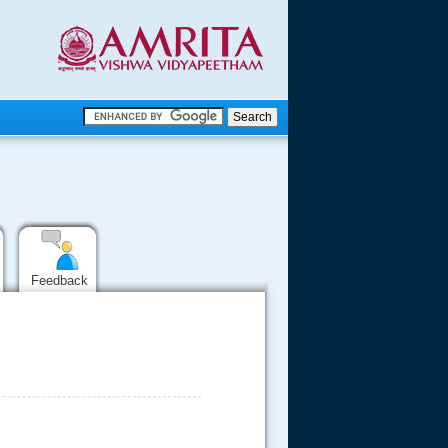
.
.
.....
Feedback