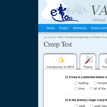
Home
Project
Workshop
Nodal Cen
.
you are here->
home
->
mechanical engineering
->
mechanics of sol
Creep Test
.
.
Introduction to MOS
Theory
Pr
1)
Creep is a potential failur
loading
temper
time
all of th
2)
In the primary stage creep t
yield
work har