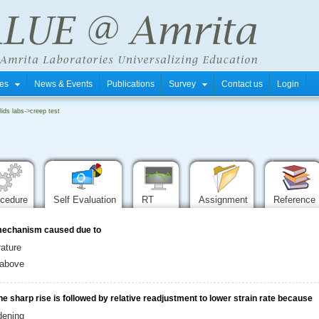
tres
News & Events
Publications
Survey
Contact us
Login
ids labs
->
creep test
ocedure
Self Evaluation
RT
Assignment
Reference
e mechanism caused due to
ature
e above
he sharp rise is followed by relative readjustment to lower strain rate because
dening