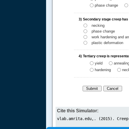
phase change
3)
Secondary stage creep has re
necking
phase change
work hardening and an
.....
plastic deformation
4)
Tertiary creep is representa
yield
annealin
hardening
nec
Cite this Simulator: