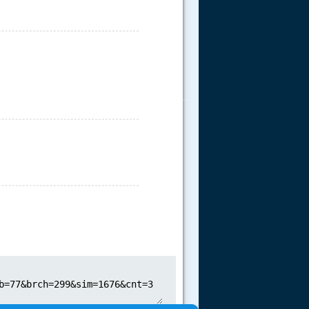
.....