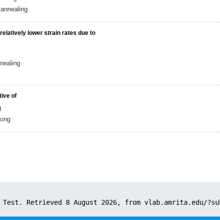
annealing
latively lower strain rates due to
nealing
tive of
g
king