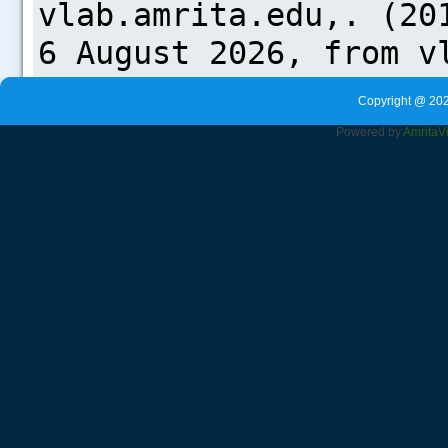
Copyright @ 202
Powered by
Amrita
V