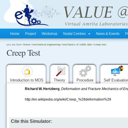
Home
Project
Workshop
Nodal Centres
News & Events
P
.
you are here->
home
->
mechanical engineering
->
mechanics of solids labs
->
creep test
Creep Test
.
.
Introduction to MOS
Theory
Procedure
Self Evaluati
Richard W. Hertzberg
,
Deformation and Fracture Mechanics of En
http://en.wikipedia.org/wiki/Creep_%28deformation%29
.....
Cite this Simulator: