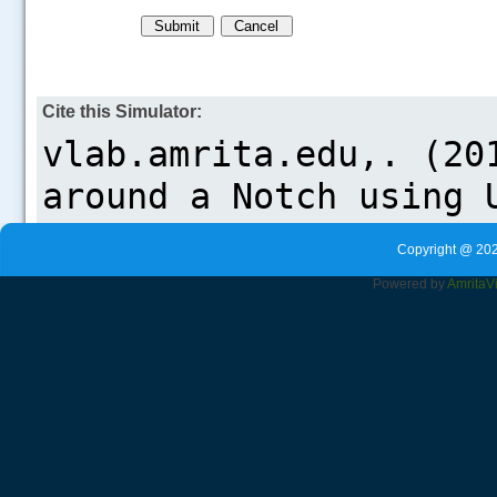
Cite this Simulator:
Copyright @ 202
Powered by
Amrita
V