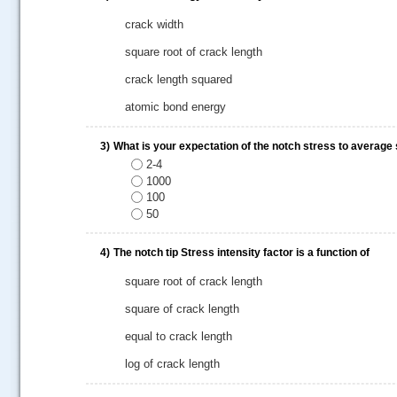
crack width
square root of crack length
crack length squared
atomic bond energy
3)
What is your expectation of the notch stress to average 
2-4
1000
100
50
.....
4)
The notch tip Stress intensity factor is a function of
square root of crack length
square of crack length
equal to crack length
log of crack length