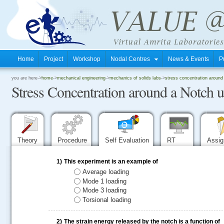
Home
Project
Workshop
Nodal Centres
News & Events
P
.
you are here->
home
->
mechanical engineering
->
mechanics of solids labs
->
stress concentration around
Stress Concentration around a Notch
.
.
Theory
Procedure
Self Evaluation
RT
Assi
1)
This experiment is an example of
Average loading
Mode 1 loading
Mode 3 loading
Torsional loading
2)
The strain energy released by the notch is a function of