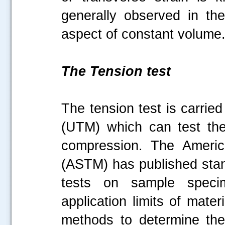
generally observed in the
aspect of constant volum
The Tension test
The tension test is carrie
(UTM) which can test the
compression. The America
(ASTM) has published stan
tests on sample specim
application limits of mate
methods to determine the t