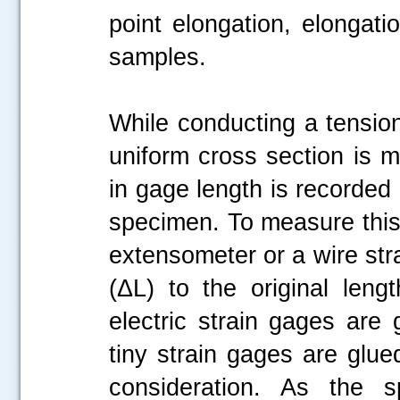
point elongation, elongati
samples.
While conducting a tension
uniform cross section is 
in gage length is recorded 
specimen. To measure this
extensometer or a wire stra
(ΔL) to the original leng
electric strain gages are
tiny strain gages are glue
consideration. As the 