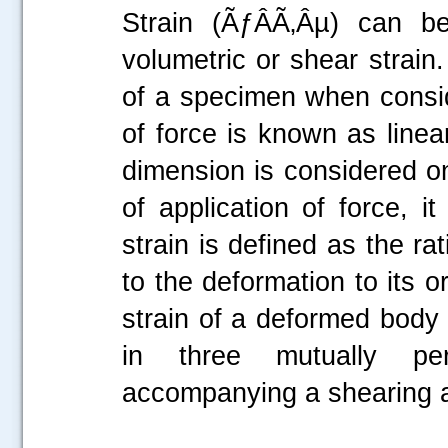
Strain (ÃƒÂÃ‚Âµ) can be 
volumetric or shear strain
of a specimen when conside
of force is known as linea
dimension is considered on
of application of force, i
strain is defined as the r
to the deformation to its o
strain of a deformed body 
in three mutually perp
accompanying a shearing ac