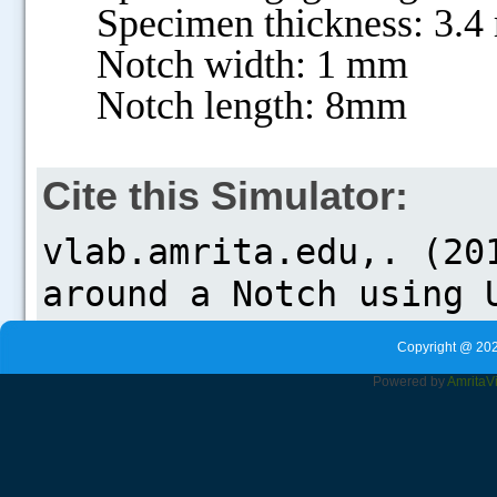
Specimen thickness: 3.
Notch width: 1 mm
Notch length: 8mm
Cite this Simulator:
Copyright @ 202
Powered by
Amrita
V