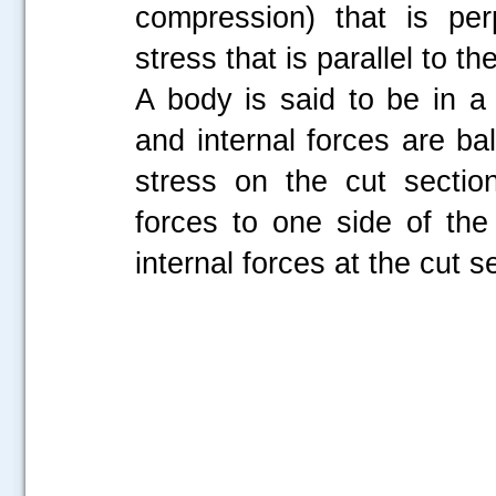
compression) that is per
stress that is parallel to th
A body is said to be in a 
and internal forces are ba
stress on the cut sectio
forces to one side of th
internal forces at the cut s