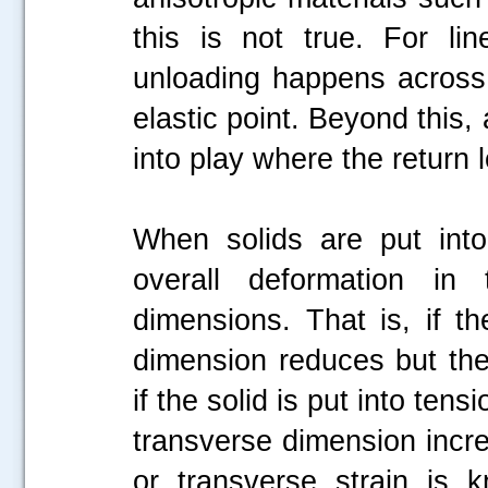
this is not true. For lin
unloading happens across
elastic point. Beyond this
into play where the return
When solids are put into
overall deformation in
dimensions. That is, if t
dimension reduces but the 
if the solid is put into ten
transverse dimension increa
or transverse strain is 