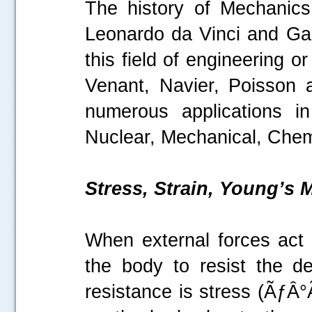
The history of Mechanics
Leonardo da Vinci and Galil
this field of engineering 
Venant, Navier, Poisson 
numerous applications in
Nuclear, Mechanical, Chemi
Stress, Strain, Young’s
When external forces act o
the body to resist the de
resistance is stress (ÃƒÂ°