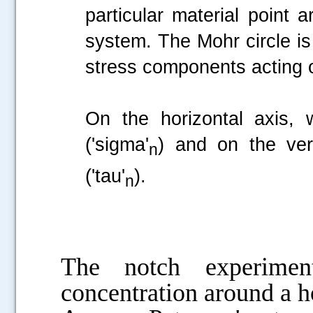
particular material point 
system. The Mohr circle is
stress components acting 
On the horizontal axis, 
('sigma'
) and on the ver
n
('tau'
).
n
The notch experiment
concentration around a h