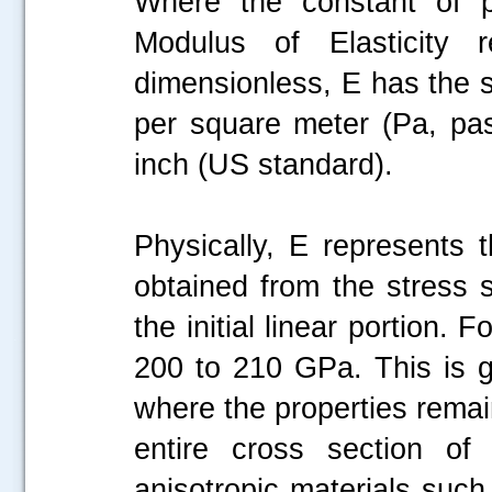
Where the constant of pr
Modulus of Elasticity 
dimensionless, E has the 
per square meter (Pa, pas
inch (US standard).
Physically, E represents t
obtained from the stress 
the initial linear portion. 
.....
200 to 210 GPa. This is ge
where the properties rema
entire cross section of 
anisotropic materials such