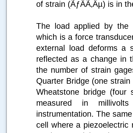
of strain (ÃƒÂÃ‚Âµ) is in 
The load applied by the
which is a force transduce
external load deforms a s
reflected as a change in t
the number of strain gages
Quarter Bridge (one strain 
Wheatstone bridge (four s
measured in millivol
instrumentation. The same p
cell where a piezoelectric