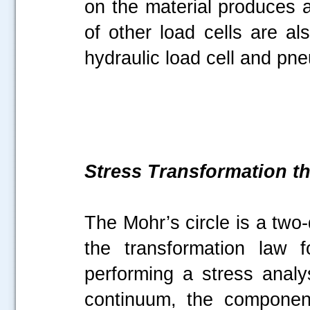
on the material produces a
of other load cells are al
hydraulic load cell and pne
Stress Transformation t
The Mohr’s circle is a two
the transformation law 
performing a stress anal
continuum, the componen