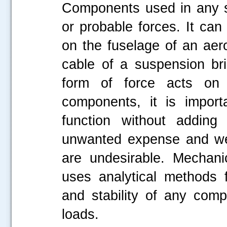
Components used in any s
or probable forces. It can
on the fuselage of an aero
cable of a suspension br
form of force acts on 
components, it is import
function without adding 
unwanted expense and wei
are undesirable. Mechani
uses analytical methods f
and stability of any com
loads.