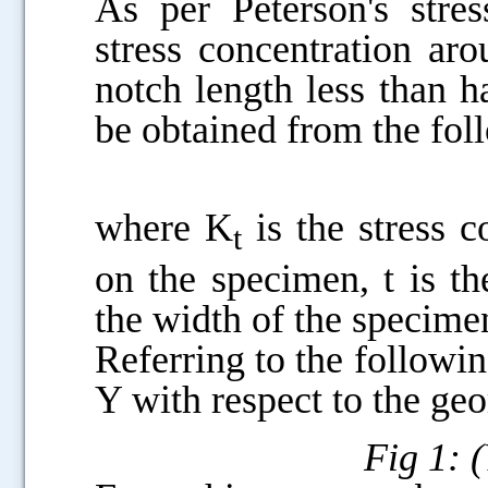
As per Peterson's stres
stress concentration ar
notch length less than h
be obtained from the fol
where K
is the stress c
t
on the specimen, t is t
the width of the specimen
Referring to the followi
Y with respect to the ge
Fig 1: 