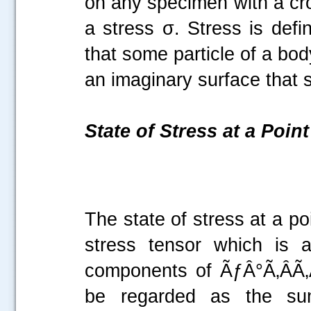
on any specimen with a cro
a stress σ. Stress is defi
that some particle of a bod
an imaginary surface that
State of Stress at a Point
The state of stress at a p
stress tensor which is 
components of ÃƒÂ°Ã‚ÂÃ‚Â
be regarded as the sum