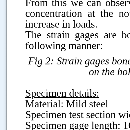
From this we can observ
concentration at the n
increase in loads.
The strain gages are b
following manner:
Fig 2: Strain gages bon
on the ho
Specimen details:
Material: Mild steel
Specimen test section w
Specimen gage length: 