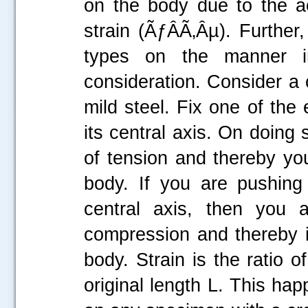
on the body due to the ac
strain (ÃƒÂÃ‚Âµ). Further
types on the manner i
consideration. Consider a c
mild steel. Fix one of the
its central axis. On doing 
of tension and thereby you
body. If you are pushing
central axis, then you a
compression and thereby i
body. Strain is the ratio o
original length L. This ha