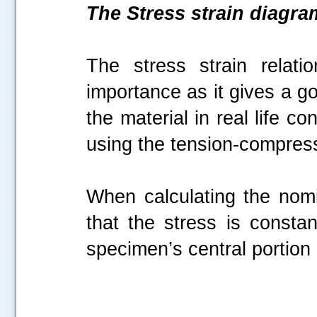
The Stress strain diagra
The stress strain relati
importance as it gives a g
the material in real life c
using the tension-compress
When calculating the nom
that the stress is constan
specimen’s central portion