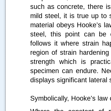
such as concrete, there is
mild steel, it is true up 
material obeys Hooke’s law
steel, this point can be
follows it where strain ha
region of strain hardening f
strength which is practi
specimen can endure. Nec
displays significant lateral 
Symbolically, Hooke’s law