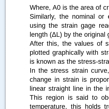
Where, A0 is the area of cr
Similarly, the nominal or 
using the strain gage re
length (ΔL) by the original
After this, the values of
plotted graphically with s
is known as the stress-str
In the stress strain curve,
change in strain is propo
linear straight line in the 
This region is said to o
temperature, this holds tr