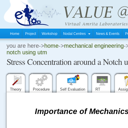
Home
Project
Workshop
Nodal Centres
News & Events
P
you are here->
home
->
mechanical engineering
-
.
notch using utm
Stress Concentration around a Notch
.
.
Theory
Procedure
Self Evaluation
RT
Assi
Importance of Mechanics 