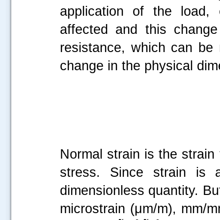
application of the load,
affected and this change 
resistance, which can be
change in the physical dim
Normal strain is the strain
stress. Since strain is 
dimensionless quantity. But
microstrain (μm/m), mm/mm,