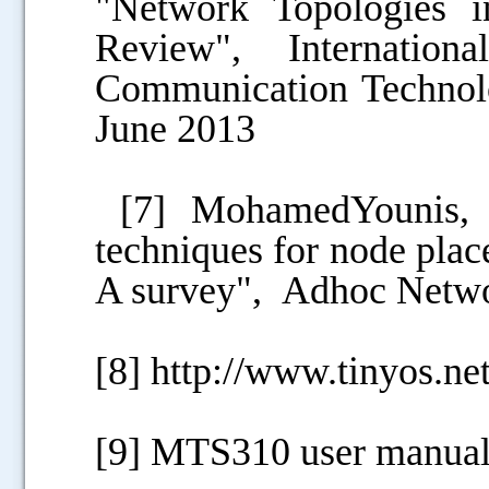
"Network Topologies 
Review", Internatio
Communication Technolog
June 2013
[7] MohamedYounis, K
techniques for node plac
A survey", Adhoc Netwo
[8] http://www.tinyos.net
[9] MTS310 user manua