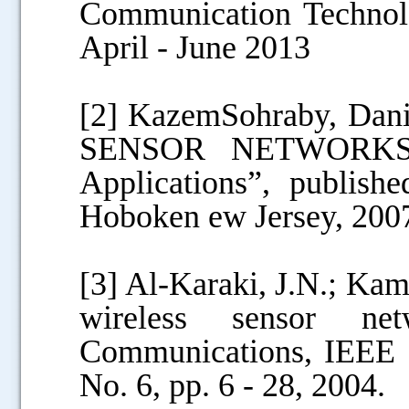
Communication Technolo
April - June 2013
[2] KazemSohraby, Dan
SENSOR NETWORKS :T
Applications”, publis
Hoboken ew Jersey, 200
[3] Al-Karaki, J.N.; Kam
wireless sensor ne
Communications, IEEE In
No. 6, pp. 6 - 28, 2004.