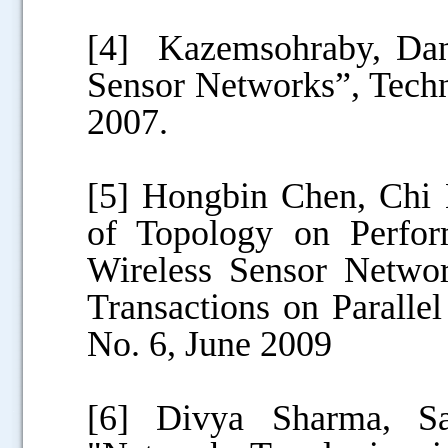
[4] Kazemsohraby, Dani
Sensor Networks”, Techn
2007.
[5] Hongbin Chen, Chi 
of Topology on Perfor
Wireless Sensor Netwo
Transactions on Paralle
No. 6, June 2009
[6] Divya Sharma, S
.....