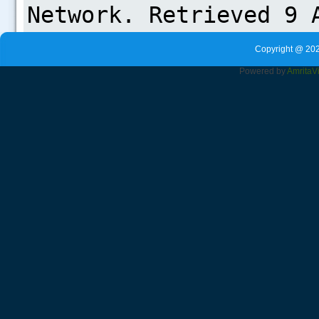
Copyright @ 202
Powered by
Amrita
V