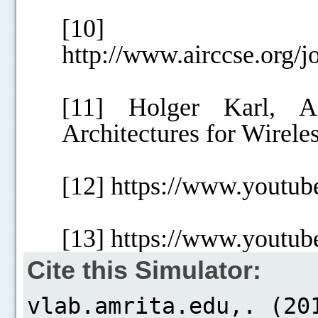
[10]
http://www.airccse.org/j
[11] Holger Karl, An
Architectures for Wirel
[12] https://www.yout
[13] https://www.you
Cite this Simulator: