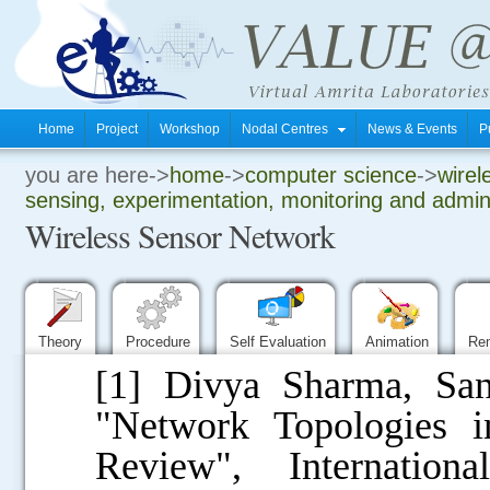
Home
Project
Workshop
Nodal Centres
News & Events
P
you are here->
home
->
computer science
->
wirel
.
sensing, experimentation, monitoring and admini
Wireless Sensor Network
.
.
Theory
Procedure
Self Evaluation
Animation
Re
[1] Divya Sharma, S
"Network Topologies 
Review", Internatio