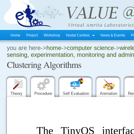
Home
Project
Workshop
Nodal Centres
News & Events
P
you are here->
home
->
computer science
->
wirel
.
sensing, experimentation, monitoring and admini
Clustering Algorithms
.
.
Theory
Procedure
Self Evaluation
Animation
Re
The TinyOS interfa