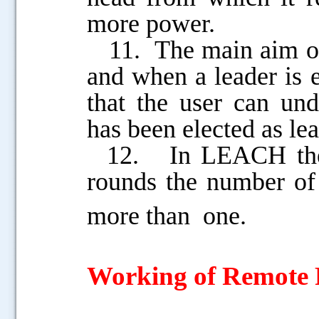
more power.
11. The main aim of t
and when a leader is 
that the user can und
has been elected as lea
12. In LEACH there 
rounds the number of
more
than one.
Working of Remote 