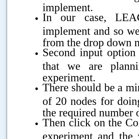
implement.
In our case, LEAC
implement and so we
from the drop down
Second input option
that we are planni
experiment.
There should be a m
of 20 nodes for doin
the required number o
Then click on the Co
experiment and the v