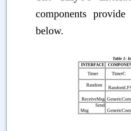
components provide
below.
Table 1: I
INTERFACE
COMPONE
Timer
TimerC
Random
RandomLF
ReceiveMsg
GenericCo
Send
Msg
GenericCo