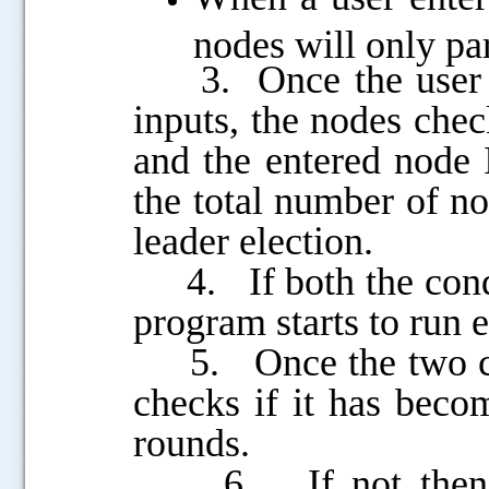
nodes will only par
3. Once the user en
inputs, the nodes chec
and the entered node I
the total number of no
leader election.
4. If both the condit
program starts to run el
5. Once the two cond
checks if it has becom
rounds.
6. If not then it