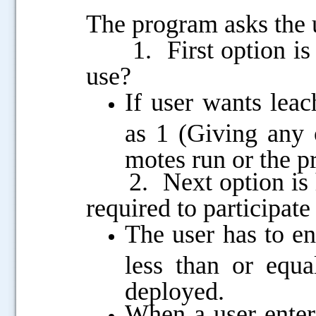
The program asks the u
1. First option is 
use?
If user wants lea
as 1 (Giving any 
motes run or the p
2. Next option is h
required to participate
The user has to e
less than or equa
deployed.
When a user enter