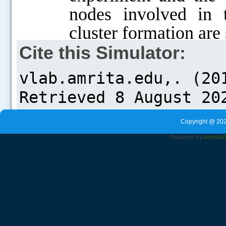
nodes involved in t
cluster formation are
Cite this Simulator:
Copyright @ 202
Powered by
Amrita
V