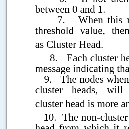
between 0 and 1.
7. When this rand
threshold value, the
as
Cluster Head.
8. Each cluster head
message indicating that
9. The nodes when r
.....
cluster heads, wi
cluster
head is more an
10. The non-cluster he
head from which it r