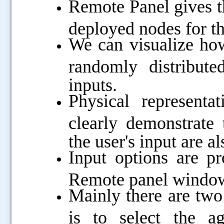
Remote Panel gives th
deployed nodes for t
We can visualize how
randomly distribut
inputs.
Physical representa
clearly demonstrate
the user's input are a
Input options are pr
Remote panel windo
Mainly there are two 
is to select the a