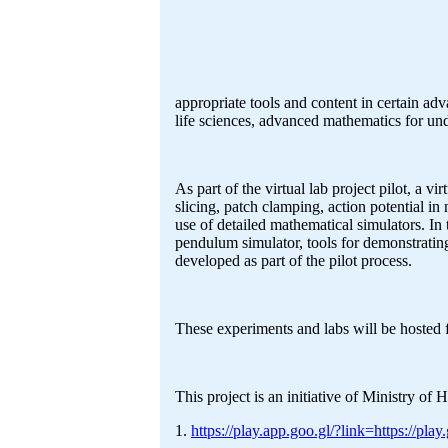
appropriate tools and content in certain ad
life sciences, advanced mathematics for un
As part of the virtual lab project pilot, a 
slicing, patch clamping, action potential i
use of detailed mathematical simulators. In 
pendulum simulator, tools for demonstrating
developed as part of the pilot process.
These experiments and labs will be hosted 
This project is an initiative of Ministry
1.
https://play.app.goo.gl/?link=https://p