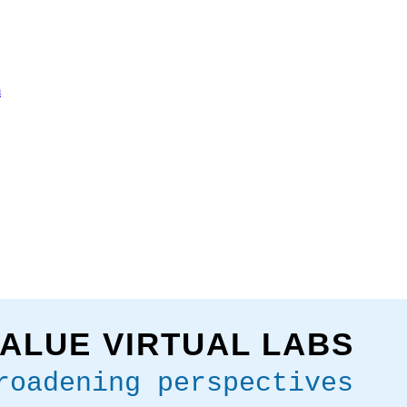
m
ALUE VIRTUAL LABS
roadening perspectives