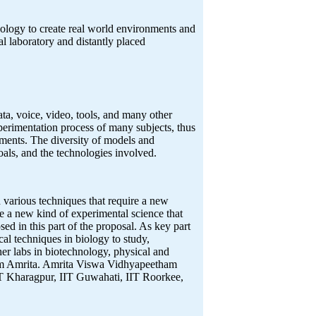
hnology to create real world environments and
al laboratory and distantly placed
ata, voice, video, tools, and many other
xperimentation process of many subjects, thus
ipments. The diversity of models and
goals, and the technologies involved.
 various techniques that require a new
 a new kind of experimental science that
sed in this part of the proposal. As key part
cal techniques in biology to study,
er labs in biotechnology, physical and
rom Amrita. Amrita Viswa Vidhyapeetham
IIT Kharagpur, IIT Guwahati, IIT Roorkee,