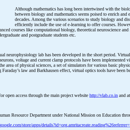
Although mathematics has long been intertwined with the biolo
between biology and mathematics seems poised to enrich and ex
decades. Among the various scenarios to study biology and dis
efficiently include the use of e-learning to offer courses. How
vanced courses like computational biology, theoretical neuroscience and 
dergraduate and postgraduate students etc.
virtual neurophysiology lab has been developed in the short period. Virtu
n neurons, voltage and current clamp protocols have been implemented vi
the area of physical sciences, a set of simulators for various basic physi
 Faraday’s law and Barkhausen effect, virtual optics tools have been bui
for open access through the main project website
http://vlab.co.in
and at
 of Human Resource Department under National Mission on Education thr
lay.google.com/store/apps/details?id=org.amritacreate.reading%26refe