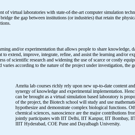
nt of virtual laboratories with state-of-the-art computer simulation tec
bridge the gap between institutions (or industries) that retain the physic
tions.
learning and/or experimentation that allows people to share knowledge, d
t to extend, improve, integrate, refine, and assist the learning and/or e
ness of scientific research and widening the use of scarce or costly equ
and varies according to the nature of the project under investigation, the 
Amrita lab courses richly rely upon new up-to-date content and
synergy of knowledge and experimental implementation. Hence
can be brought as a virtual simulation based laboratory is propo
of the project, the Biotech school will study and use mathemati
hypothesize and demonstrate complex biological functions. Oth
chemical sciences, nanoscience are the major contributions f
jointly participates with IIT Delhi, IIT Kanpur, IIT Bombay, 
IIIT Hyderabad, COE Pune and Dayalbagh University.