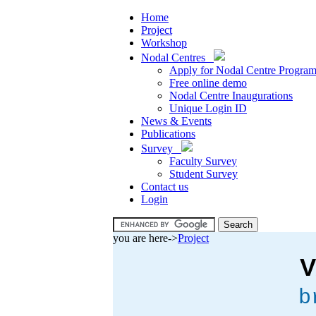
Home
Project
Workshop
Nodal Centres
Apply for Nodal Centre Progra
Free online demo
Nodal Centre Inaugurations
Unique Login ID
News & Events
Publications
Survey
Faculty Survey
Student Survey
Contact us
Login
you are here->
Project
V
b