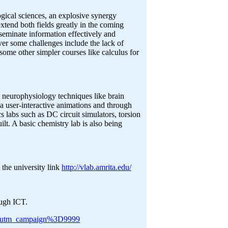
gical sciences, an explosive synergy
tend both fields greatly in the coming
seminate information effectively and
ever some challenges include the lack of
some other simpler courses like calculus for
al neurophysiology techniques like brain
a user-interactive animations and through
cs labs such as DC circuit simulators, torsion
lt. A basic chemistry lab is also being
 the university link
http://vlab.amrita.edu/
ough ICT.
rrer=utm_campaign%3D9999