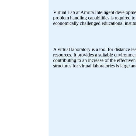
Virtual Lab at Amrita Intelligent developme
problem handling capabilities is required to 
economically challenged educational institu
A virtual laboratory is a tool for distance 
resources. It provides a suitable environmen
contributing to an increase of the effective
structures for virtual laboratories is large 