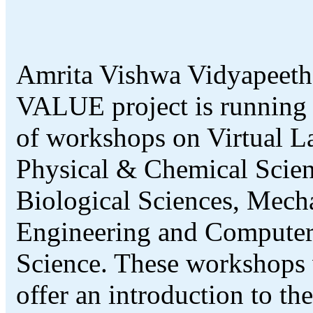
Amrita Vishwa Vidyapeeth
VALUE project is running 
of workshops on Virtual L
Physical & Chemical Scien
Biological Sciences, Mech
Engineering and Compute
Science. These workshops 
offer an introduction to th