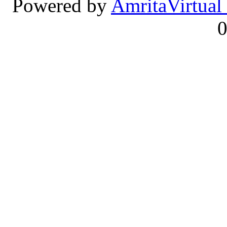
Powered by
Amrita
Virtual
0