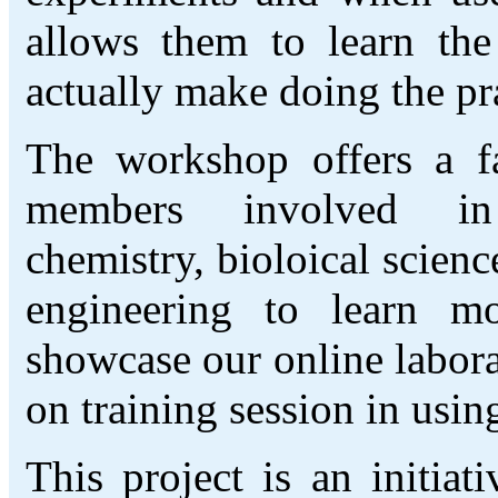
allows them to learn the
actually make doing the pra
The workshop offers a fan
members involved in
chemistry, bioloical scien
engineering to learn m
showcase our online labor
on training session in usin
This project is an initia