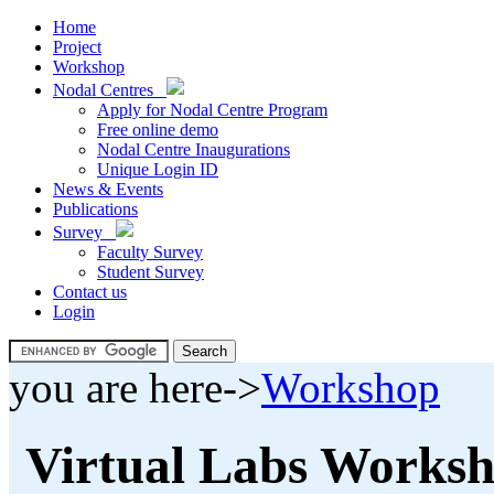
Home
Project
Workshop
Nodal Centres
Apply for Nodal Centre Program
Free online demo
Nodal Centre Inaugurations
Unique Login ID
News & Events
Publications
Survey
Faculty Survey
Student Survey
Contact us
Login
you are here->
Workshop
Virtual Labs Works