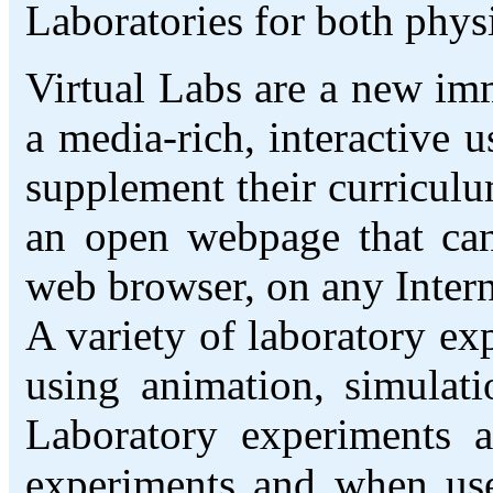
Laboratories for both phys
Virtual Labs are a new imm
a media-rich, interactive u
supplement their curriculu
an open webpage that ca
web browser, on any Inter
A variety of laboratory ex
using animation, simulati
Laboratory experiments a
experiments and when used