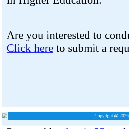
Are you interested to cond
Click here
to submit a requ
Copyright @ 2026