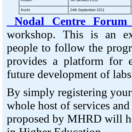
Kochi
24th September 2011
Nodal Centre Foru
workshop. This is an e
people to follow the prog
provides a platform for 
future development of lab
By simply registering your 
whole host of services and
proposed by MHRD will hel
in Higher Education.