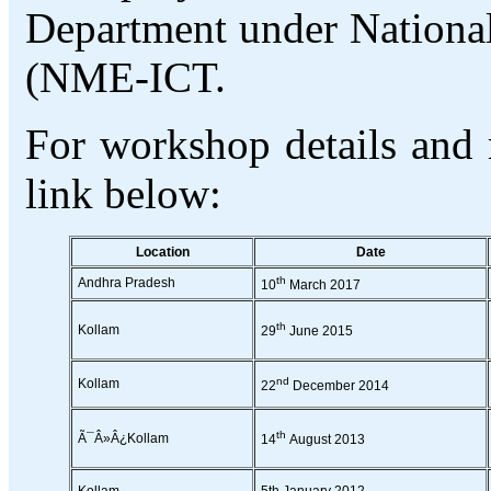
Department under Nationa
(NME-ICT.
For workshop details and r
link below:
Location
Date
th
Andhra Pradesh
10
March 2017
th
Kollam
29
June 2015
nd
Kollam
22
December 2014
th
Ã¯Â»Â¿Kollam
14
August 2013
Kollam
5th January 2012