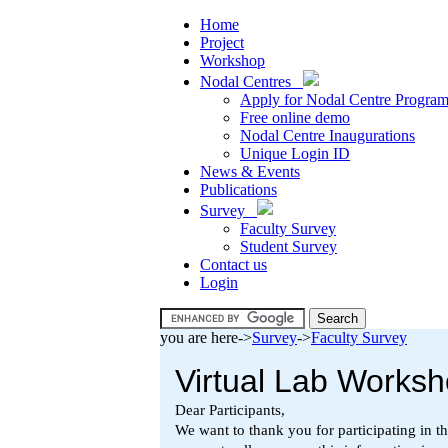
Home
Project
Workshop
Nodal Centres
Apply for Nodal Centre Progra
Free online demo
Nodal Centre Inaugurations
Unique Login ID
News & Events
Publications
Survey
Faculty Survey
Student Survey
Contact us
Login
you are here->
Survey
->
Faculty Survey