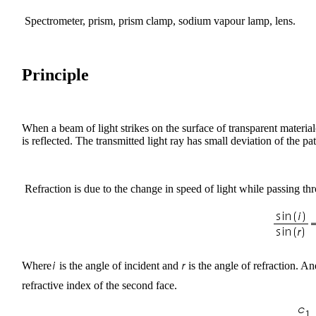
Spectrometer, prism, prism clamp, sodium vapour lamp, lens.
Principle
When a beam of light strikes on the surface of transparent material(G
is reflected. The transmitted light ray has small deviation of the pa
Refraction is due to the change in speed of light while passing th
Where
is the angle of incident and
is the angle of refraction. A
refractive index of the second face.