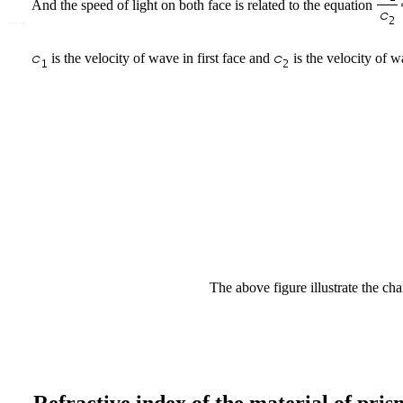
And the speed of light on both face is related to the equation
.....
is the velocity of wave in first face and
is the velocity of w
The above figure illustrate the chan