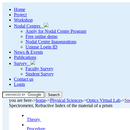
Home
Project
Workshop
Nodal Centres
Apply for Nodal Centre Program
Free online demo
Nodal Centre Inaugurations
Unique Login ID
News & Events
Publications
Survey
Faculty Survey
Student Survey
Contact us
Login
.
you are here->
home
->
Physical Sciences
->
Optics Virtual Lab
->
Spe
.
Spectrometer, Refractive Index of the material of a prism
Theory
.
Procedure