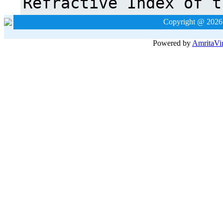
Copyright @ 2026
Powered by
Amrita
Vi