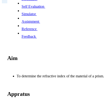
Self Evaluation
Simulator
Assignment
Reference
Feedback
Aim
To determine the refractive index of the material of a prism.
Appratus