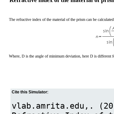
Refractive index of the material of pris
The refractive index of the material of the prism can be calculated
Where, D is the angle of minimum deviation, here D is different fo
Cite this Simulator: