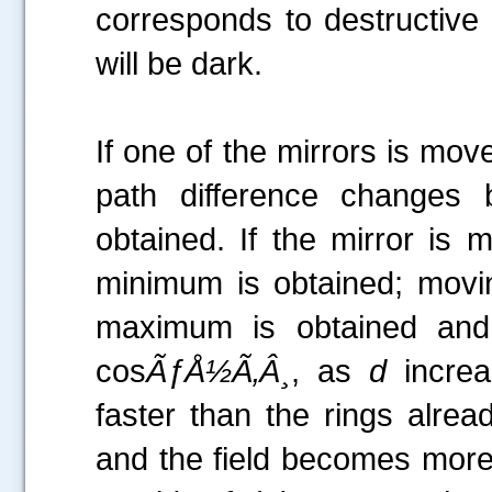
corresponds to destructive i
will be dark.
If one of the mirrors is mo
path difference changes
obtained. If the mirror is
minimum is obtained; movi
maximum is obtained an
cos
ÃƒÅ½Ã‚Â¸
, as
d
increa
faster than the rings alrea
and the field becomes more