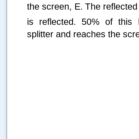
the screen, E. The reflected
is reflected. 50% of thi
splitter and reaches the scr