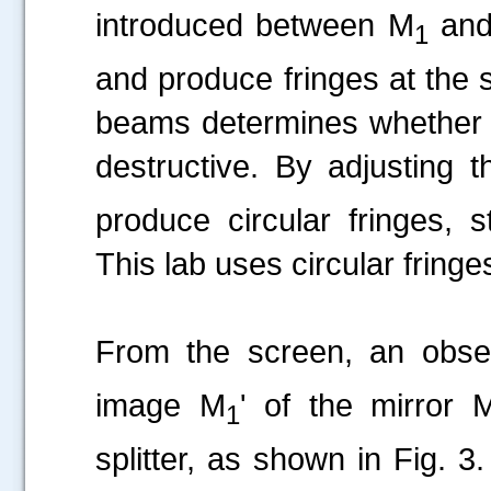
introduced between M
and
1
and produce fringes at the 
beams determines whether th
destructive. By adjusting t
produce circular fringes, st
This lab uses circular fringe
From the screen, an obs
image M
' of the mirror 
1
splitter, as shown in Fig. 3