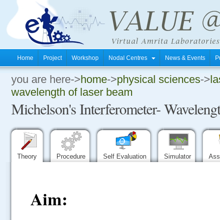
Home
Project
Workshop
Nodal Centres
News & Events
P
you are here->
home
->
physical sciences
->
la
.
wavelength of laser beam
Michelson's Interferometer- Wavelengt
.
.
Theory
Procedure
Self Evaluation
Simulator
Ass
Aim: