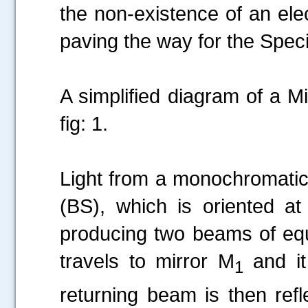
the non-existence of an ele
paving the way for the Specia
A simplified diagram of a M
fig: 1.
Light from a monochromatic 
(BS), which is oriented a
producing two beams of equ
travels to mirror M
and it
1
returning beam is then refl