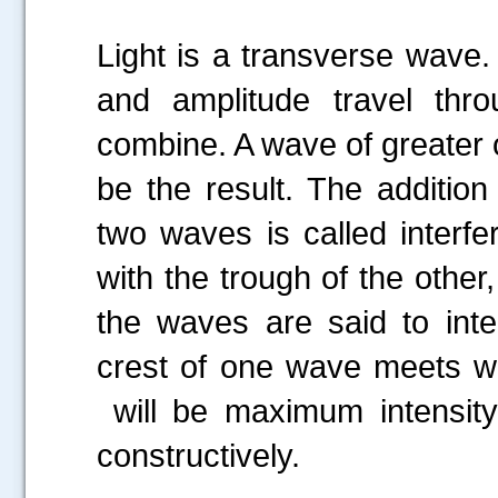
Light is a transverse wav
and amplitude travel thr
combine. A wave of greater o
be the result. The addition
two waves is called interf
with the trough of the other,
the waves are said to interf
crest of one wave meets wit
will be maximum
intensi
constructively.