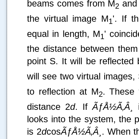
beams comes from M
and 
2
the virtual image M
'. If 
1
equal in length, M
' coinci
1
the distance between the
point S. It will be reflecte
will see two virtual images,
to reflection at M
. These 
2
distance 2
d
. If
ÃƒÅ½Ã‚Â¸
i
looks into the system, the
is 2
d
cos
ÃƒÅ½Ã‚Â¸
. When t