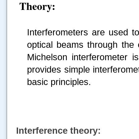
Theory:
Interferometers are used t
optical beams through the c
Michelson interferometer is
provides simple interferomet
basic principles.
Interference theory: