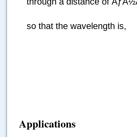
through a distance of ÃƒÅ½Ã
so that the wavelength is,
Applications