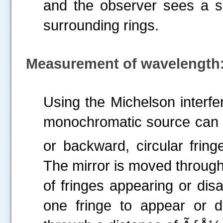
and the observer sees a si
surrounding rings.
Measurement of wavelength
Using the Michelson interfe
monochromatic source can 
or backward, circular frin
The mirror is moved throug
of fringes appearing or dis
one fringe to appear or 