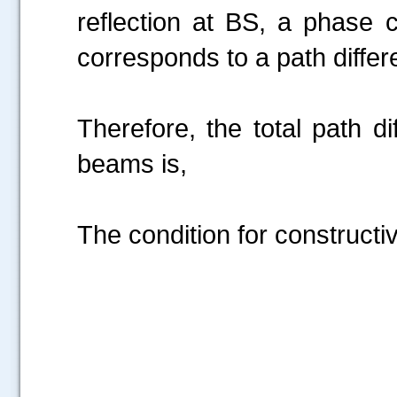
reflection at BS, a phase
corresponds to a path diff
Therefore, the total path d
beams is,
The condition for constructiv