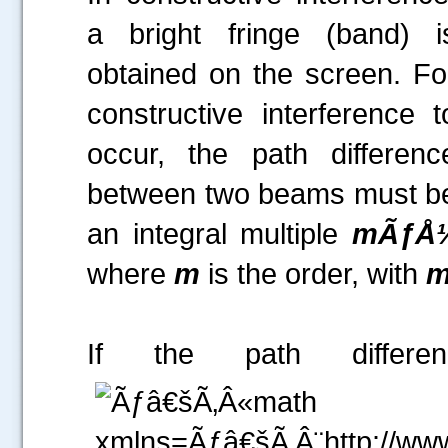
a bright fringe (band) i
obtained on the screen. Fo
constructive interference t
occur, the path differenc
between two beams must b
a
n integral multiple
mÃƒÅ
where
m
is the order, with
If the path differ