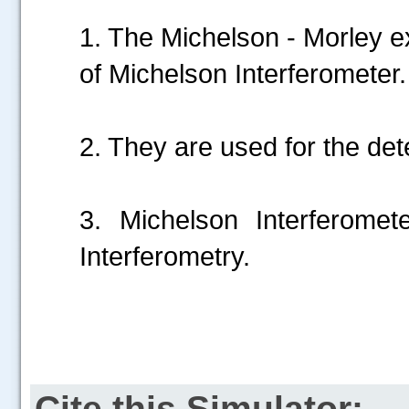
1. The Michelson - Morley e
of Michelson Interferometer.
2. They are used for the det
3. Michelson Interferomet
Interferometry.
Cite this Simulator: