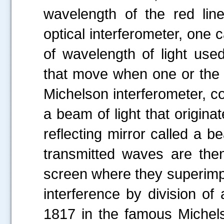
wavelength of the red li
optical interferometer, one 
of wavelength of light used
that move when one or the 
Michelson interferometer, c
a beam of light that origina
reflecting mirror called a b
transmitted waves are then
screen where they superimpo
interference by division of 
1817 in the famous Michel