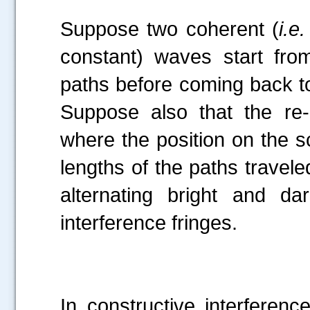
Suppose two coherent (
i.e.
constant) waves start from
paths before coming back to
Suppose also that the re
where the position on the s
lengths of the paths travel
alternating bright and d
interference fringes.
In constructive interference