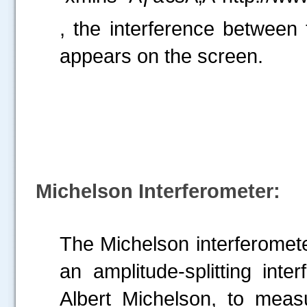
, the interference between 
appears on the screen.
Michelson Interferometer:
The Michelson interferomete
an amplitude-splitting int
Albert Michelson, to meas