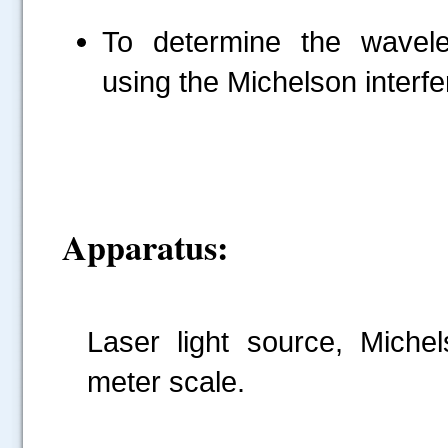
To determine the wavele
using the Michelson interf
Apparatus:
Laser light source, Michel
meter scale.