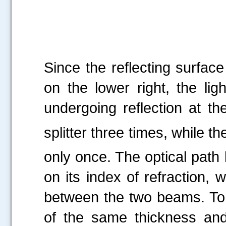
Since the reflecting surface
on the lower right, the li
undergoing reflection at th
splitter three times, while th
only once. The optical path
on its index of refraction, 
between the two beams. To 
of the same thickness and 