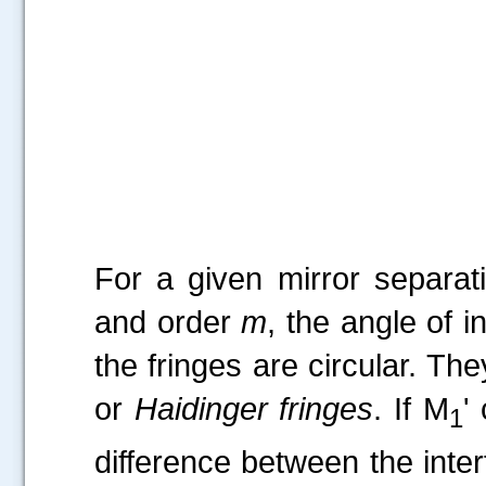
Fi
For a given mirror separa
and order
m
, the angle of i
the fringes are circular. Th
or
Haidinger fringes
. If M
'
1
difference between the inte