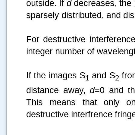
outside. If
d
decreases, the 
sparsely distributed, and di
For destructive interferenc
integer number of wavelengt
If the images S
and S
fro
1
2
distance away,
d
=0 and t
This means that only one
destructive interfrence frin