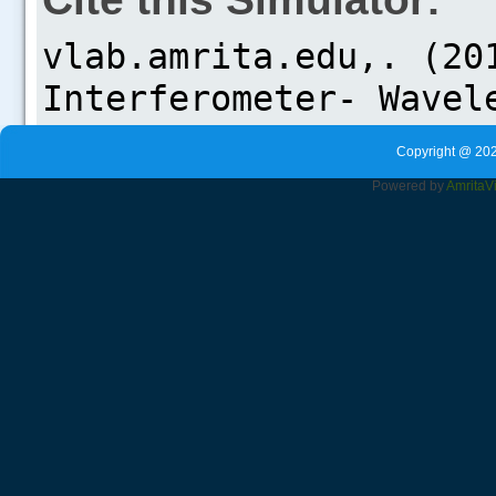
Copyright @ 202
Powered by
Amrita
V