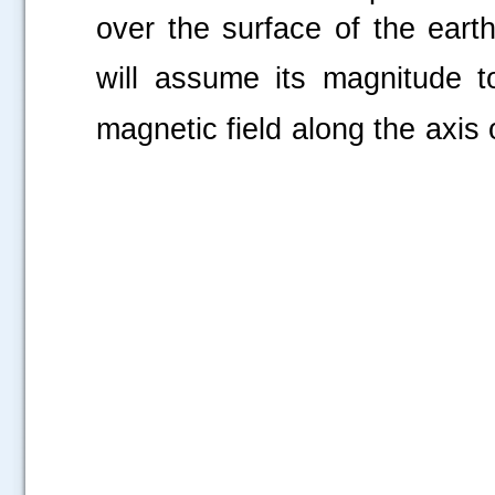
over the surface of the eart
will assume its magnitude 
magnetic field along the a