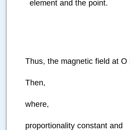
element and the point.
Thus, the magnetic field at O 
Then,
where,
proportionality constant and