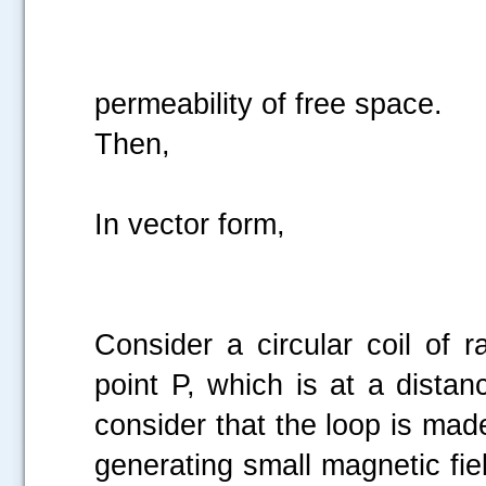
permeability of free space.
Then,
In vector form,
Consider a circular coil of r
point P, which is at a dista
consider that the loop is mad
generating small magnetic fiel