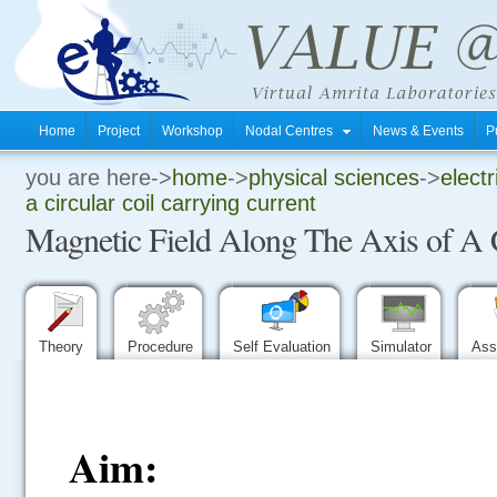
Home
Project
Workshop
Nodal Centres
News & Events
P
you are here->
home
->
physical sciences
->
electr
.
a circular coil carrying current
Magnetic Field Along The Axis of A C
.
.
Theory
Procedure
Self Evaluation
Simulator
Ass
Aim: