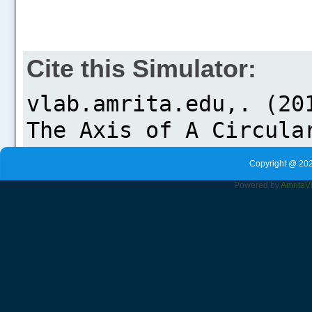
Cite this Simulator:
Copyright @ 202
Powered by
Amrita
V