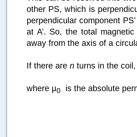
other PS, which is perpendicu
perpendicular component PS’ o
at A’. So, the total magnetic
away from the axis of a circula
If there are
n
turns in the coil
where µ
is the absolute perm
0