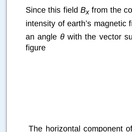
Since this field
B
from the coi
x
intensity of earth’s magnetic f
an angle
θ
with the vector s
figure
The horizontal component of 