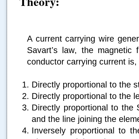
Theory:
A current carrying wire gener
Savart’s law, the magnetic 
conductor carrying current is,
Directly proportional to the 
Directly proportional to the 
Directly proportional to the
and the line joining the elem
Inversely proportional to 