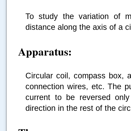
To study the variation of m
distance along the axis of a ci
Apparatus:
Circular coil, compass box, 
connection wires, etc. The p
current to be reversed only
direction in the rest of the cir