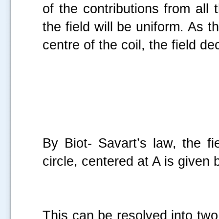
of the contributions from all 
.....
the field will be uniform. As t
centre of the coil, the field d
By Biot- Savart’s law, the f
circle, centered at A is given 
This can be resolved into tw