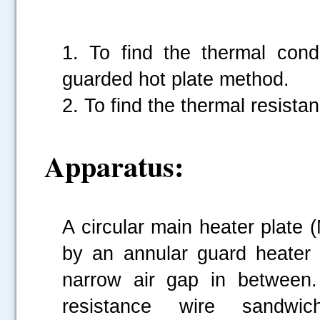
1. To find the thermal cond
guarded hot plate method.
2. To find the thermal resista
Apparatus:
A circular main heater plate 
by an annular guard heater 
narrow air gap in between.
resistance wire sandwi