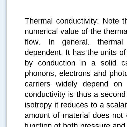
Thermal conductivity: Note t
numerical value of the thermal
flow. In general, thermal 
dependent. It has the units of
by conduction in a solid c
phonons, electrons and photo
carriers widely depend on 
conductivity is thus a second 
isotropy it reduces to a scalar
amount of material does not 
function of both pressure and