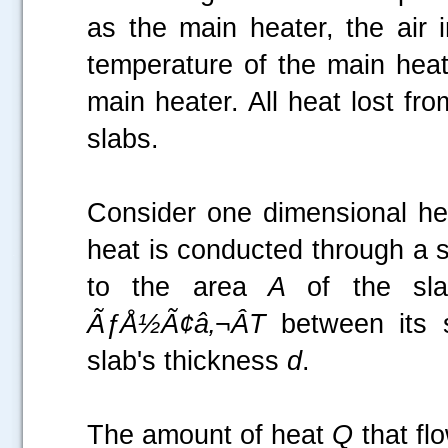
as the main heater, the air 
temperature of the main heat
main heater. All heat lost fr
slabs.
Consider one dimensional hea
heat is conducted through a sl
.....
to the area
A
of the sl
ÃƒÅ½Ã¢â‚¬ÂT
between its s
slab's thickness
d
.
The amount of heat
Q
that fl