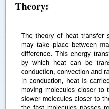
Theory:
The theory of heat transfer 
may take place between mate
difference. This energy tran
by which heat can be trans
conduction, convection and ra
In conduction, heat is carri
moving molecules closer to 
slower molecules closer to th
the fast molecules passes to