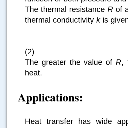
The thermal resistance
R
of 
thermal conductivity
k
is give
(2)
The greater the value of
R
,
heat.
Applications:
Heat transfer has wide appl