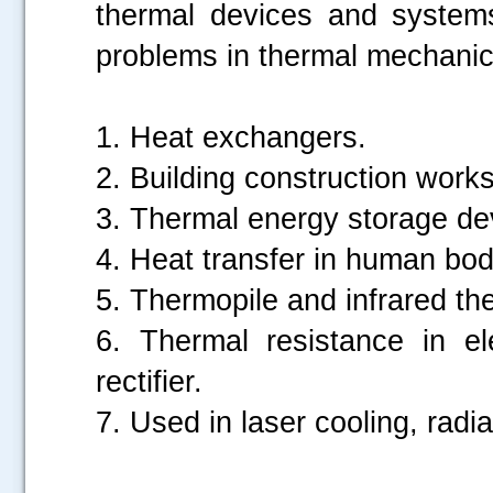
thermal devices and systems
problems in thermal mechanic
1. Heat exchangers.
2. Building construction works
3. Thermal energy storage de
4. Heat transfer in human bod
5. Thermopile and infrared t
6. Thermal resistance in el
rectifier.
7. Used in laser cooling, radia