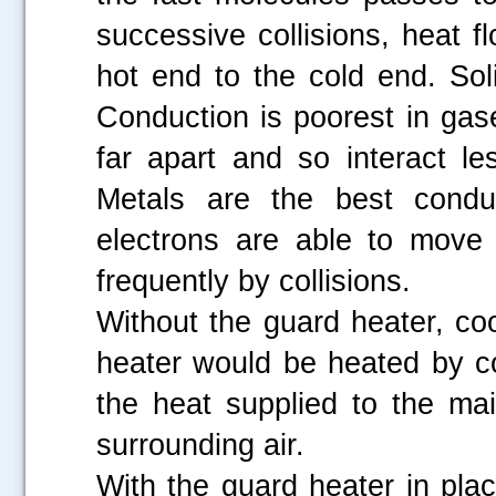
successive collisions, heat 
hot end to the cold end. Sol
Conduction is poorest in gas
far apart and so interact le
Metals are the best condu
electrons are able to move a
frequently by collisions.
Without the guard heater, co
heater would be heated by c
the heat supplied to the ma
surrounding air.
With the guard heater in pla