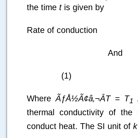
the time
t
is given by
Rate of co
And 
(1)
Where
ÃƒÅ½Ã¢â‚¬Â
T = T
1
thermal conductivity of the 
conduct heat. The SI unit of
k