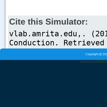
Cite this Simulator:
Copyright @ 202
Powered by
Amrita
V