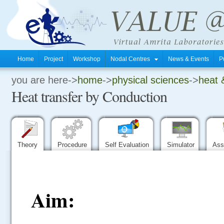
Home
Project
Workshop
Nodal Centres
News & Events
P
you are here->
home
->
physical sciences
->
heat 
.
Heat transfer by Conduction
.
.
Theory
Procedure
Self Evaluation
Simulator
Ass
Aim: