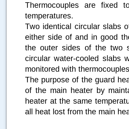
Thermocouples are fixed to
temperatures.
Two identical circular slabs 
either side of and in good t
the outer sides of the two 
circular water-cooled slabs
monitored with thermocouples 
The purpose of the guard hea
of the main heater by maint
heater at the same temperatu
all heat lost from the main he